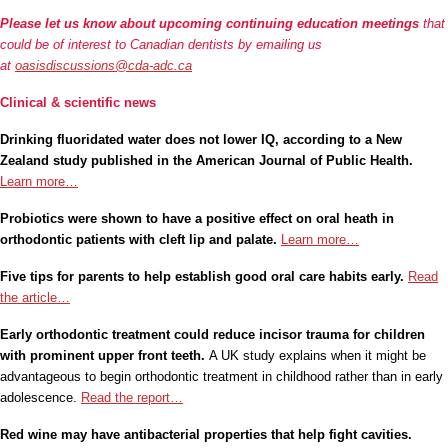
Please let us know about upcoming continuing education meetings
that
could be of interest to Canadian dentists by emailing us
at
oasisdiscussions@cda-adc.ca
Clinical & scientific news
Drinking fluoridated water does not lower IQ, according to a New
Zealand study published in the American Journal of Public Health.
Learn more…
Probiotics were shown to have a positive effect on oral heath in
orthodontic patients with cleft lip and palate.
Learn more…
Five tips for parents to help establish good oral care habits early.
Read
the article…
Early orthodontic treatment could reduce incisor trauma for children
with prominent upper front teeth.
A UK study explains when it might be
advantageous to begin orthodontic treatment in childhood rather than in early
adolescence.
Read the report…
Red wine may have antibacterial properties that help fight cavities.