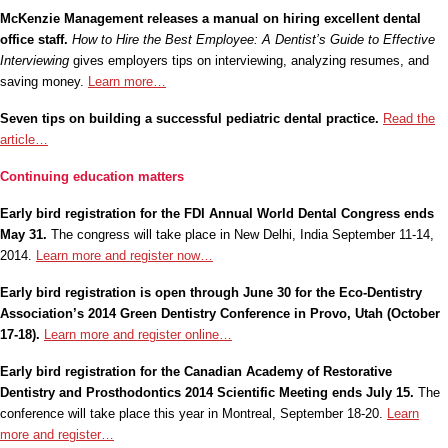
McKenzie Management releases a manual on hiring excellent dental
office staff.
How to Hire the Best Employee: A Dentist’s Guide to Effective
Interviewing
gives employers tips on interviewing, analyzing resumes, and
saving money.
Learn more…
Seven tips on building a successful pediatric dental practice.
Read the
article…
Continuing education matters
Early bird registration for the FDI Annual World Dental Congress ends
May 31.
The congress will take place in New Delhi, India September 11-14,
2014.
Learn more and register now…
Early bird registration is open through June 30 for the
Eco-Dentistry
Association’s 2014 Green Dentistry Conference in Provo, Utah (October
17-18).
Learn more and register online…
Early bird registration for the Canadian Academy of Restorative
Dentistry and Prosthodontics 2014 Scientific Meeting ends July 15.
The
conference will take place this year in Montreal, September 18-20.
Learn
more and register…