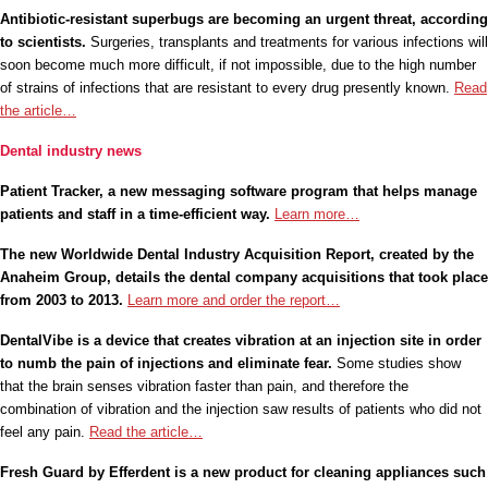
Antibiotic-resistant superbugs are becoming an urgent threat, according
to scientists.
Surgeries, transplants and treatments for various infections will
soon become much more difficult, if not impossible, due to the high number
of strains of infections that are resistant to every drug presently known.
Read
the article…
Dental industry news
Patient Tracker, a new messaging software program that helps manage
patients and staff in a time-efficient way.
Learn more…
The new Worldwide Dental Industry Acquisition Report, created by the
Anaheim Group, details the dental company acquisitions that took place
from 2003 to 2013.
Learn more and order the report…
DentalVibe is a device that creates vibration at an injection site in order
to numb the pain of injections and eliminate fear.
Some studies show
that the brain senses vibration faster than pain, and therefore the
combination of vibration and the injection saw results of patients who did not
feel any pain.
Read the article…
Fresh Guard by Efferdent is a new product for cleaning appliances such