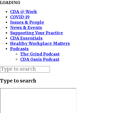
LOADING
CDA @ Work
COVID-19
Issues & People
News & Events
Supporting Your Practice
CDA Essentials
Healthy Workplace Matters
Podcasts
The Grind Podcast
CDA Oasis Podcast
Type to search