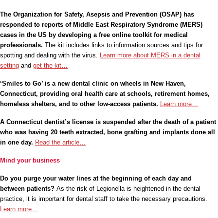
The Organization for Safety, Asepsis and Prevention (OSAP) has
responded
to reports of Middle East Respiratory Syndrome (MERS)
cases in the US by developing a free online toolkit for medical
professionals.
The kit includes links to information sources and tips for
spotting and dealing with the virus.
Learn more about MERS in a dental
setting
and
get the kit…
‘Smiles to Go’ is a new dental clinic on wheels in New Haven,
Connecticut, providing oral health care at schools, retirement homes,
homeless shelters, and to other low-access patients.
Learn more…
A Connecticut dentist’s license is suspended after the death of a patient
who was having 20 teeth extracted, bone grafting and implants done all
in one day.
Read the article…
Mind your business
Do you purge your water lines at the beginning of each day and
between patients?
As the risk of Legionella is heightened in the dental
practice, it is important for dental staff to take the necessary precautions.
Learn more…