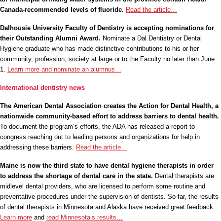
Canada-recommended levels of fluoride.
Read the article…
Dalhousie University Faculty of Dentistry is accepting nominations for
their Outstanding Alumni Award.
Nominate a Dal Dentistry or Dental
Hygiene graduate who has made distinctive contributions to his or her
community, profession, society at large or to the Faculty no later than June
1.
Learn more and nominate an alumnus…
International dentistry news
The American Dental Association creates the Action for Dental Health, a
nationwide community-based effort to address barriers to dental health.
To document the program’s efforts, the ADA has released a report to
congress reaching out to leading persons and organizations for help in
addressing these barriers.
Read the article…
Maine is now the third state to have dental hygiene therapists in order
to address the shortage of dental care in the state.
Dental therapists are
midlevel dental providers, who are licensed to perform some routine and
preventative procedures under the supervision of dentists. So far, the results
of dental therapists in Minnesota and Alaska have received great feedback.
Learn more
and
read Minnesota’s results…