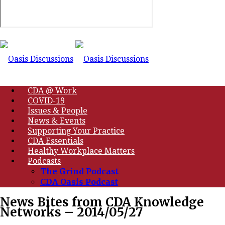
CDA @ Work
COVID-19
Issues & People
News & Events
Supporting Your Practice
CDA Essentials
Healthy Workplace Matters
Podcasts
The Grind Podcast
CDA Oasis Podcast
News Bites from CDA Knowledge
Networks – 2014/05/27