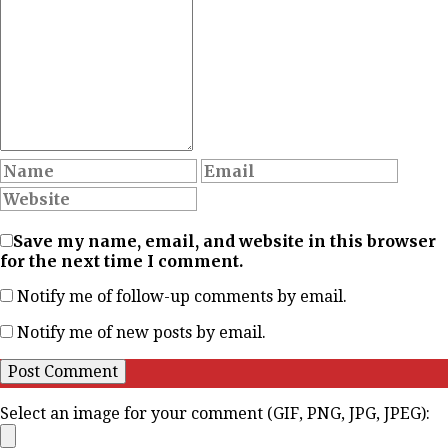
Save my name, email, and website in this browser
for the next time I comment.
Notify me of follow-up comments by email.
Notify me of new posts by email.
Select an image for your comment (GIF, PNG, JPG, JPEG):