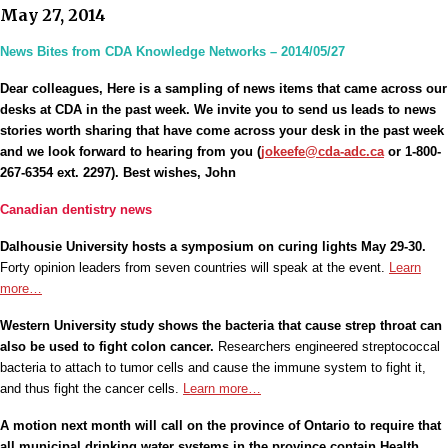
May 27, 2014
News Bites from CDA Knowledge Networks – 2014/05/27
Dear colleagues, Here is a sampling of news items that came across our
desks at CDA in the past week. We invite you to send us leads to news
stories worth sharing that have come across your desk in the past week
and we look forward to hearing from you (
jokeefe@cda-adc.ca
or 1-800-
267-6354 ext. 2297). Best wishes, John
Canadian dentistry news
Dalhousie University hosts a symposium on curing lights May 29-30.
Forty opinion leaders from seven countries will speak at the event.
Learn
more…
Western University study shows the bacteria that cause strep throat can
also be used to fight colon cancer.
Researchers engineered streptococcal
bacteria to attach to tumor cells and cause the immune system to fight it,
and thus fight the cancer cells.
Learn more…
A motion next month will call on the province of Ontario to require that
all municipal drinking water systems in the province contain Health