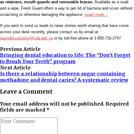
as retainers, mouth guards and removable braces.
Available as a soak
and a wipe, Fresh Guard offers a way to get rid of bacteria and scum without
scratching or otherwise damaging the appliance.
Learn more…
If you wish to send us leads to news stories worth sharing that have come
across your desk recently, please contact us by email at
oasisdiscussions@cda-adc.ca
or by toll-free phone at 1-855-716-2747.
Previous Article
Bringing dental education to life: The “Don’t Forget
to Brush Your Teeth” program
Next Article
Is there a relationship between sugar-containing
methadone and dental caries? A systematic review
Leave a Comment
Your email address will not be published. Required
fields are marked *