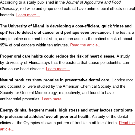
According to a study published in the
Journal of Agriculture and Food
Chemistry
, red wine and grape seed extract have antimicrobial effects on oral
bacteria.
Learn more…
The University of Miami is developing a cost-efficient, quick ‘rinse and
spit’ test to detect oral cancer and perhaps even pre-cancer.
The test is a
simple saline rinse and test strip, and can assess the patient’s risk of about
95% of oral cancers within ten minutes.
Read the article…
Proper oral care habits could reduce the risk of heart disease.
A study
by University of Florida says that the bacteria that cause periodontitis can
also cause heart disease.
Learn more…
Natural products show promise in preventative dental care.
Licorice root
and coconut oil were studied by the American Chemical Society and the
Society for General Microbiology, respectively, and found to have
antibacterial properties.
Learn more…
Energy drinks, frequent meals, high stress and other factors contribute
to professional athletes’ overall poor oral health.
A study of the dental
clinics at the Olympics shows a pattern of trouble in athletes’ teeth.
Read the
article…