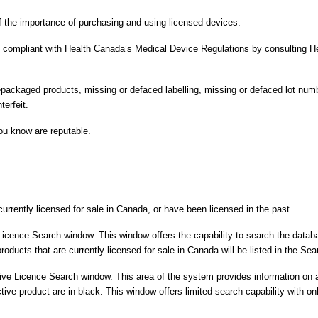
f the importance of purchasing and using licensed devices.
t compliant with Health Canada’s Medical Device Regulations by consulting He
packaged products, missing or defaced labelling, missing or defaced lot numbe
terfeit.
ou know are reputable.
urrently licensed for sale in Canada, or have been licensed in the past.
Licence Search window. This window offers the capability to search the dat
ucts that are currently licensed for sale in Canada will be listed in the Se
ve Licence Search window. This area of the system provides information on a
active product are in black. This window offers limited search capability wit