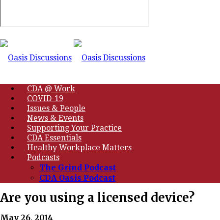
CDA @ Work
COVID-19
Issues & People
News & Events
Supporting Your Practice
CDA Essentials
Healthy Workplace Matters
Podcasts
The Grind Podcast
CDA Oasis Podcast
Are you using a licensed device?
May 26, 2014