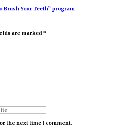
 to Brush Your Teeth” program
ields are marked *
for the next time I comment.