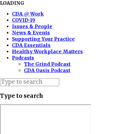
LOADING
CDA @ Work
COVID-19
Issues & People
News & Events
Supporting Your Practice
CDA Essentials
Healthy Workplace Matters
Podcasts
The Grind Podcast
CDA Oasis Podcast
Type to search