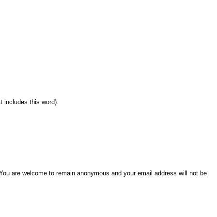
 includes this word).
w. You are welcome to remain anonymous and your email address will not be