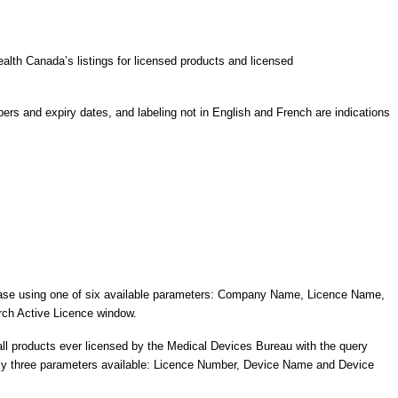
alth Canada’s listings for licensed products and licensed
rs and expiry dates, and labeling not in English and French are indications
abase using one of six available parameters: Company Name, Licence Name,
arch Active Licence window.
ll products ever licensed by the Medical Devices Bureau with the query
h only three parameters available: Licence Number, Device Name and Device