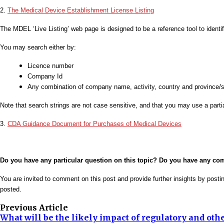
2.
The Medical Device Establishment License Listing
The MDEL ‘Live Listing’ web page is designed to be a reference tool to iden
You may search either by:
Licence number
Company Id
Any combination of company name, activity, country and province/s
Note that search strings are not case sensitive, and that you may use a parti
3.
CDA Guidance Document for Purchases of Medical Devices
Do you have any particular question on this topic? Do you have any c
You are invited to comment on this post and provide further insights by post
posted.
Previous Article
What will be the likely impact of regulatory and oth