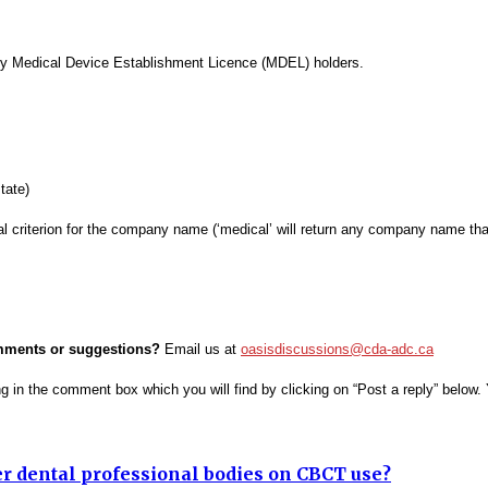
tify Medical Device Establishment Licence (MDEL) holders.
tate)
al criterion for the company name (‘medical’ will return any company name that
omments or suggestions?
Email us at
oasisdiscussions@cda-adc.ca
ing in the comment box which you will find by clicking on “Post a reply” belo
er dental professional bodies on CBCT use?