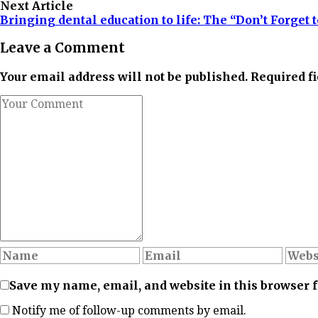
Next Article
Bringing dental education to life: The “Don’t Forget
Leave a Comment
Your email address will not be published. Required f
Save my name, email, and website in this browser 
Notify me of follow-up comments by email.