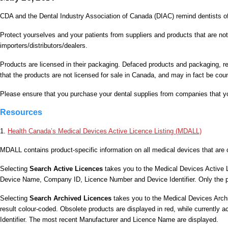
CDA and the Dental Industry Association of Canada (DIAC) remind dentists o
Protect yourselves and your patients from suppliers and products that are no
importers/distributors/dealers.
Products are licensed in their packaging. Defaced products and packaging, re
that the products are not licensed for sale in Canada, and may in fact be coun
Please ensure that you purchase your dental supplies from companies that y
Resources
1.
Health Canada’s Medical Devices Active Licence Listing (MDALL)
MDALL contains product-specific information on all medical devices that are c
Selecting
Search Active Licences
takes you to the Medical Devices Active 
Device Name, Company ID, Licence Number and Device Identifier. Only the prod
Selecting
Search Archived Licences
takes you to the Medical Devices Archi
result colour-coded. Obsolete products are displayed in red, while currently 
Identifier. The most recent Manufacturer and Licence Name are displayed.