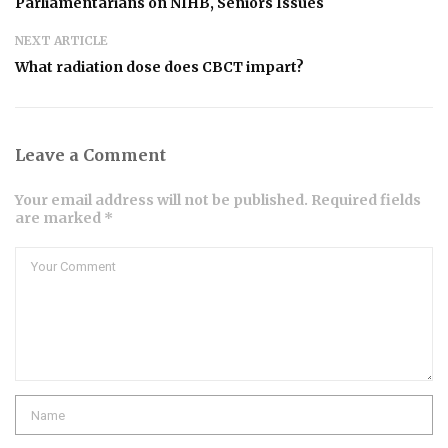
Parliamentarians on NIHB, Seniors Issues
NEXT ARTICLE
What radiation dose does CBCT impart?
Leave a Comment
Your email address will not be published. Required fields
are marked *
Comment
Name