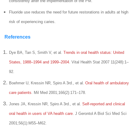
consistently after the implementation of the PM.
Fluoride use reduces the need for future restorations in adults at high
risk of experiencing caries.
References
Dye BA, Tan S, Smith V, et al.
Trends in oral health status: United
States, 1988–1994 and 1999–2004
. Vital Health Stat 2007 11(248):1–
92.
Boehmer U, Kressin NR, Spiro A 3rd., et al.
Oral health of ambulatory
care patients
. Mil Med 2001;166(2):171–178.
Jones JA, Kressin NR, Spiro A 3rd., et al.
Self-reported and clinical
oral health in users of VA health care
. J Gerontol A Biol Sci Med Sci
2001;56(1):M55–M62.