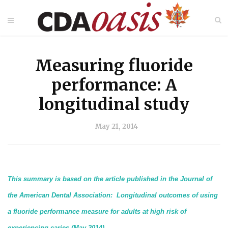
Measuring fluoride
performance: A
longitudinal study
May 21, 2014
This summary is based on the article published in the Journal of
the American Dental Association: Longitudinal outcomes of using
a fluoride performance measure for adults at high risk of
experiencing caries (May 2014)