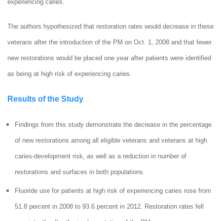
experiencing caries.
The authors hypothesized that restoration rates would decrease in these
veterans after the introduction of the PM on Oct. 1, 2008 and that fewer
new restorations would be placed one year after patients were identified
as being at high risk of experiencing caries.
Results of the Study
Findings from this study demonstrate the decrease in the percentage
of new restorations among all eligible veterans and veterans at high
caries-development risk, as well as a reduction in number of
restorations and surfaces in both populations.
Fluoride use for patients at high risk of experiencing caries rose from
51.8 percent in 2008 to 93.6 percent in 2012. Restoration rates fell