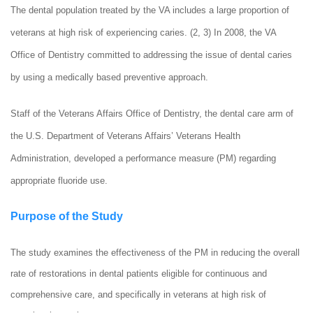
The dental population treated by the VA includes a large proportion of
veterans at high risk of experiencing caries. (2, 3) In 2008, the VA
Office of Dentistry committed to addressing the issue of dental caries
by using a medically based preventive approach.
Staff of the Veterans Affairs Office of Dentistry, the dental care arm of
the U.S. Department of Veterans Affairs’ Veterans Health
Administration, developed a performance measure (PM) regarding
appropriate fluoride use.
Purpose of the Study
The study examines the effectiveness of the PM in reducing the overall
rate of restorations in dental patients eligible for continuous and
comprehensive care, and specifically in veterans at high risk of