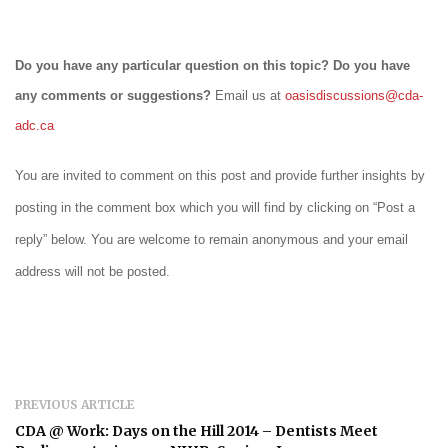
Do you have any particular question on this topic? Do you have
any comments or suggestions?
Email us at
oasisdiscussions@cda-
adc.ca
You are invited to comment on this post and provide further insights by
posting in the comment box which you will find by clicking on “Post a
reply” below. You are welcome to remain anonymous and your email
address will not be posted.
PREVIOUS ARTICLE
CDA @ Work: Days on the Hill 2014 – Dentists Meet