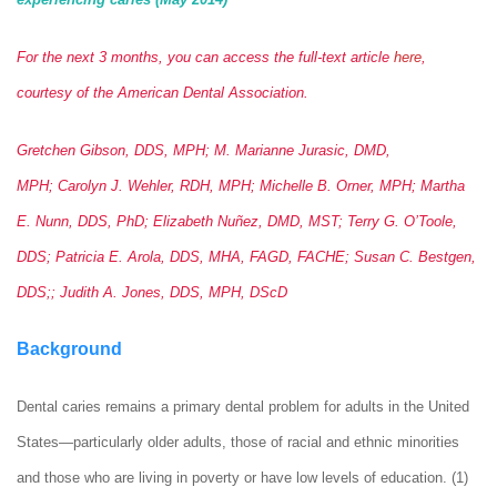
For the next 3 months, you can access the full-text article
here
,
courtesy of the American Dental Association.
Gretchen Gibson, DDS, MPH; M. Marianne Jurasic, DMD,
MPH; Carolyn J. Wehler, RDH, MPH; Michelle B. Orner, MPH; Martha
E. Nunn, DDS, PhD; Elizabeth Nuñez, DMD, MST; Terry G. O’Toole,
DDS; Patricia E. Arola, DDS, MHA, FAGD, FACHE; Susan C. Bestgen,
DDS;; Judith A. Jones, DDS, MPH, DScD
Background
Dental caries remains a primary dental problem for adults in the United
States—particularly older adults, those of racial and ethnic minorities
and those who are living in poverty or have low levels of education. (1)