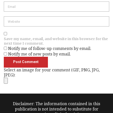
Email
Website
Save my name, email, and website in this browser for the
next time I comment.
Notify me of follow-up comments by email.
Notify me of new posts by email.
Select an image for your comment (GIF, PNG, JPG,
JPEG):
Disclaimer: The information contained in this
publication is not intended to substitute for