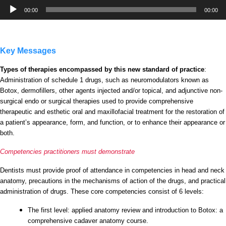
Audio
00:00
00:00
Player
Key Messages
Types of therapies encompassed by this new standard of practice
:
Administration of schedule 1 drugs, such as neuromodulators known as
Botox, dermofillers, other agents injected and/or topical, and adjunctive non-
surgical endo or surgical therapies used to provide comprehensive
therapeutic and esthetic oral and maxillofacial treatment for the restoration of
a patient’s appearance, form, and function, or to enhance their appearance or
both.
Competencies practitioners must demonstrate
Dentists must provide proof of attendance in competencies in head and neck
anatomy, precautions in the mechanisms of action of the drugs, and practical
administration of drugs. These core competencies consist of 6 levels:
The first level: applied anatomy review and introduction to Botox: a
comprehensive cadaver anatomy course.