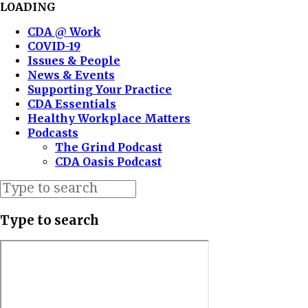
LOADING
CDA @ Work
COVID-19
Issues & People
News & Events
Supporting Your Practice
CDA Essentials
Healthy Workplace Matters
Podcasts
The Grind Podcast
CDA Oasis Podcast
Type to search