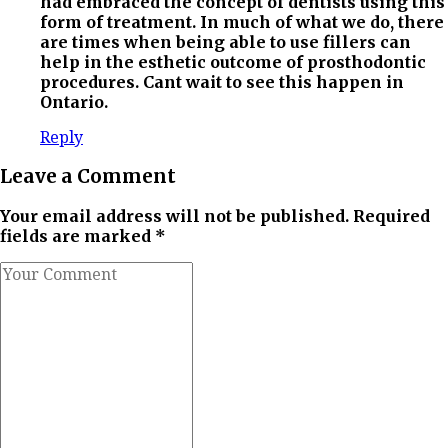
had embraced the concept of dentists using this
form of treatment. In much of what we do, there
are times when being able to use fillers can
help in the esthetic outcome of prosthodontic
procedures. Cant wait to see this happen in
Ontario.
Reply
Leave a Comment
Your email address will not be published. Required
fields are marked *