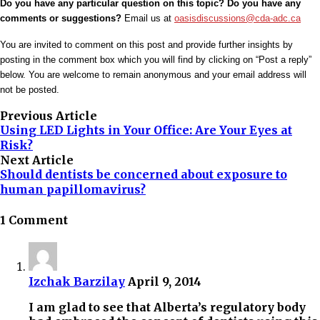
Do you have any particular question on this topic? Do you have any
comments or suggestions?
Email us at
oasisdiscussions@cda-adc.ca
You are invited to comment on this post and provide further insights by
posting in the comment box which you will find by clicking on “Post a reply”
below. You are welcome to remain anonymous and your email address will
not be posted.
Previous Article
Using LED Lights in Your Office: Are Your Eyes at
Risk?
Next Article
Should dentists be concerned about exposure to
human papillomavirus?
1 Comment
Izchak Barzilay
April 9, 2014
I am glad to see that Alberta’s regulatory body