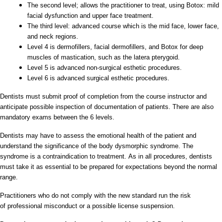
The second level; allows the practitioner to treat, using Botox: mild
facial dysfunction and upper face treatment.
The third level: advanced course which is the mid face, lower face,
and neck regions.
Level 4 is dermofillers, facial dermofillers, and Botox for deep
muscles of mastication, such as the latera pterygoid.
Level 5 is advanced non-surgical esthetic procedures.
Level 6 is advanced surgical esthetic procedures.
Dentists must submit proof of completion from the course instructor and
anticipate possible inspection of documentation of patients. There are also
mandatory exams between the 6 levels.
Dentists may have to assess the emotional health of the patient and
understand the significance of the body dysmorphic syndrome. The
syndrome is a contraindication to treatment. As in all procedures, dentists
must take it as essential to be prepared for expectations beyond the normal
range.
Practitioners who do not comply with the new standard run the risk
of professional misconduct or a possible license suspension.