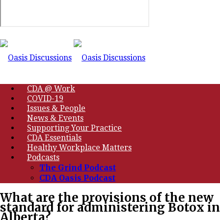
CDA @ Work
COVID-19
Issues & People
News & Events
Supporting Your Practice
CDA Essentials
Healthy Workplace Matters
Podcasts
The Grind Podcast
CDA Oasis Podcast
What are the provisions of the new
standard for administering Botox in
Alberta?