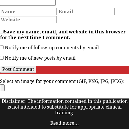
Save my name, email, and website in this browser
for the next time I comment.
Notify me of follow-up comments by email.
Notify me of new posts by email.
Select an image for your comment (GIF, PNG, JPG, JPEG):
Disclaimer: The information contained in this publication
is not intended to substitute for appropriate clinical
training.
Read more…