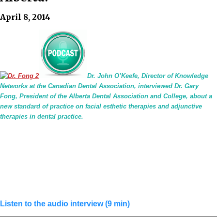
April 8, 2014
Dr. John O’Keefe, Director of Knowledge
Networks at the Canadian Dental Association, interviewed Dr. Gary
Fong, President of the Alberta Dental Association and College, about a
new standard of practice on facial esthetic therapies and adjunctive
therapies in dental practice.
Listen to the audio interview (9 min)