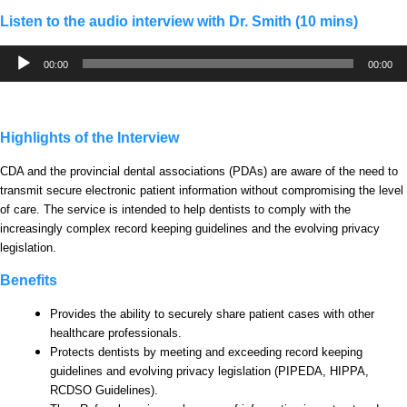
Listen to the audio interview with Dr. Smith (10 mins)
Audio
00:00
00:00
Player
Highlights of the Interview
CDA and the provincial dental associations (PDAs) are aware of the need to
transmit secure electronic patient information without compromising the level
of care. The service is intended to help dentists to comply with the
increasingly complex record keeping guidelines and the evolving privacy
legislation.
Benefits
Provides the ability to securely share patient cases with other
healthcare professionals.
Protects dentists by meeting and exceeding record keeping
guidelines and evolving privacy legislation (PIPEDA, HIPPA,
RCDSO Guidelines).