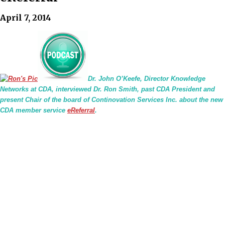
April 7, 2014
Dr. John O’Keefe, Director Knowledge
Networks at CDA, interviewed Dr. Ron Smith, past CDA President and
present Chair of the board of Continovation Services Inc. about the new
CDA member service
eReferral
.