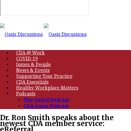
CDA @ Work
COVID-19
Issues & People
News & Events
Supporting Your Practice
CDA Essentials
Healthy Workplace Matters
Podcasts
The Grind Podcast
CDA Oasis Podcast
Dr. Ron Smith speaks about the
newest CDA member service:
eReferral