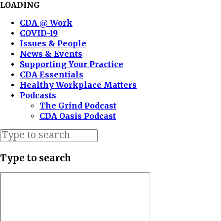
LOADING
CDA @ Work
COVID-19
Issues & People
News & Events
Supporting Your Practice
CDA Essentials
Healthy Workplace Matters
Podcasts
The Grind Podcast
CDA Oasis Podcast
Type to search