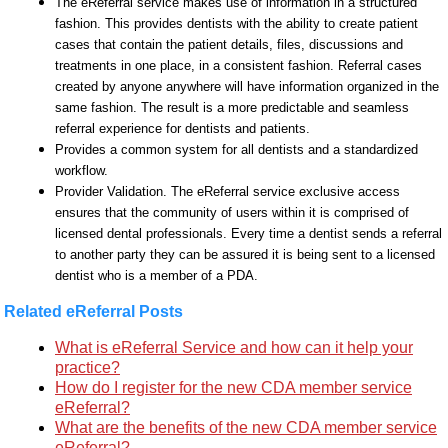
The eReferral service makes use of information in a structured
fashion. This provides dentists with the ability to create patient
cases that contain the patient details, files, discussions and
treatments in one place, in a consistent fashion. Referral cases
created by anyone anywhere will have information organized in the
same fashion. The result is a more predictable and seamless
referral experience for dentists and patients.
Provides a common system for all dentists and a standardized
workflow.
Provider Validation. The eReferral service exclusive access
ensures that the community of users within it is comprised of
licensed dental professionals. Every time a dentist sends a referral
to another party they can be assured it is being sent to a licensed
dentist who is a member of a PDA.
Related eReferral Posts
What is eReferral Service and how can it help your
practice?
How do I register for the new CDA member service
eReferral?
What are the benefits of the new CDA member service
eReferral?