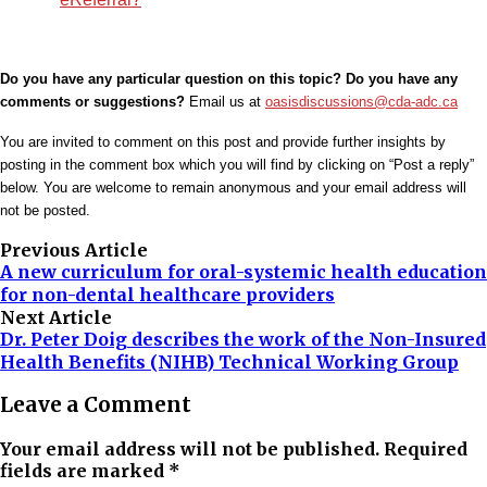
Do you have any particular question on this topic? Do you have any
comments or suggestions?
Email us at
oasisdiscussions@cda-adc.ca
You are invited to comment on this post and provide further insights by
posting in the comment box which you will find by clicking on “Post a reply”
below. You are welcome to remain anonymous and your email address will
not be posted.
Previous Article
A new curriculum for oral-systemic health education
for non-dental healthcare providers
Next Article
Dr. Peter Doig describes the work of the Non-Insured
Health Benefits (NIHB) Technical Working Group
Leave a Comment
Your email address will not be published. Required
fields are marked *