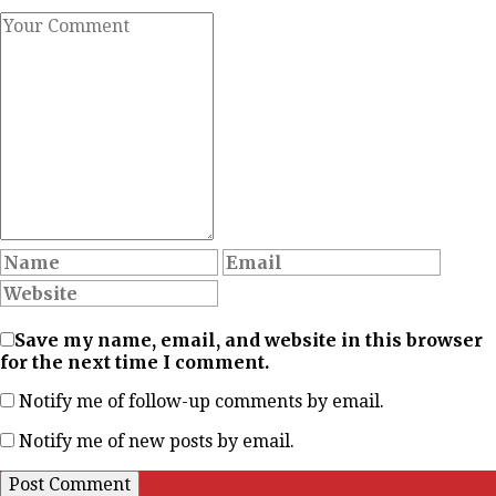
Save my name, email, and website in this browser
for the next time I comment.
Notify me of follow-up comments by email.
Notify me of new posts by email.