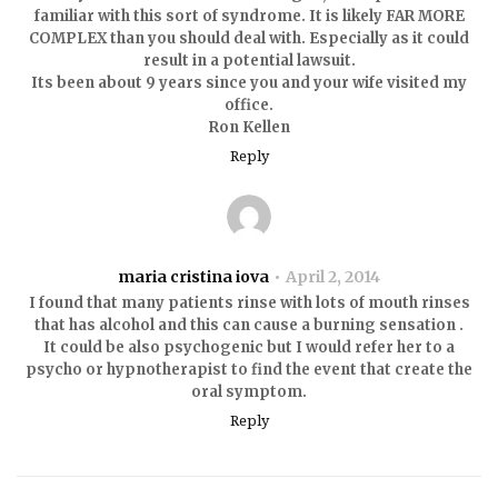
familiar with this sort of syndrome. It is likely FAR MORE
COMPLEX than you should deal with. Especially as it could
result in a potential lawsuit.
Its been about 9 years since you and your wife visited my
office.
Ron Kellen
Reply
maria cristina iova
April 2, 2014
I found that many patients rinse with lots of mouth rinses
that has alcohol and this can cause a burning sensation .
It could be also psychogenic but I would refer her to a
psycho or hypnotherapist to find the event that create the
oral symptom.
Reply