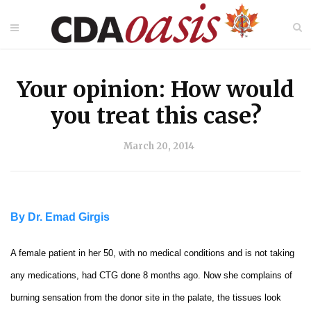
Your opinion: How would
you treat this case?
March 20, 2014
By Dr. Emad Girgis
A female patient in her 50, with no medical conditions and is not taking
any medications, had CTG done 8 months ago. Now she complains of
burning sensation from the donor site in the palate, the tissues look