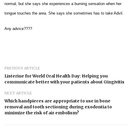
normal, but she says she experiences a burning sensation when her
tongue touches the area. She says she sometimes has to take Advil.
Any advice????
PREVIOUS ARTICLE
Listerine for World Oral Health Day: Helping you
communicate better with your patients about Gingivitis
NEXT ARTICLE
Which handpieces are appropriate to use in bone
removal and tooth sectioning during exodontia to
minimize the risk of air embolism?