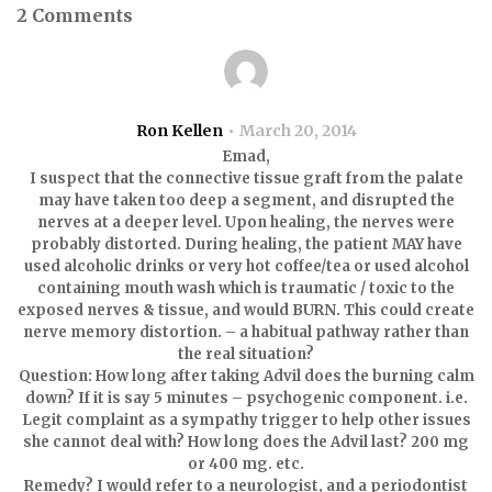
2 Comments
Ron Kellen
March 20, 2014
Emad,
I suspect that the connective tissue graft from the palate
may have taken too deep a segment, and disrupted the
nerves at a deeper level. Upon healing, the nerves were
probably distorted. During healing, the patient MAY have
used alcoholic drinks or very hot coffee/tea or used alcohol
containing mouth wash which is traumatic / toxic to the
exposed nerves & tissue, and would BURN. This could create
nerve memory distortion. – a habitual pathway rather than
the real situation?
Question: How long after taking Advil does the burning calm
down? If it is say 5 minutes – psychogenic component. i.e.
Legit complaint as a sympathy trigger to help other issues
she cannot deal with? How long does the Advil last? 200 mg
or 400 mg. etc.
Remedy? I would refer to a neurologist, and a periodontist