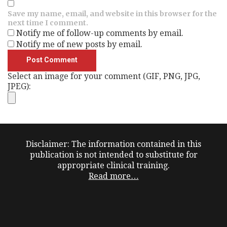
Save my name, email, and website in this browser for the
next time I comment.
Notify me of follow-up comments by email.
Notify me of new posts by email.
Select an image for your comment (GIF, PNG, JPG,
JPEG):
Disclaimer: The information contained in this
publication is not intended to substitute for
appropriate clinical training.
Read more…