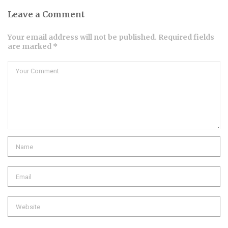
Leave a Comment
Your email address will not be published. Required fields
are marked *
Comment
Name
Email
Website