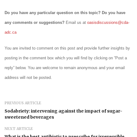
Do you have any particular question on this topic? Do you have
any comments or suggestions?
Email us at
oasisdiscussions@cda-
adc.ca
You are invited to comment on this post and provide further insights by
posting in the comment box which you will find by clicking on “Post a
reply” below. You are welcome to remain anonymous and your email
address will not be posted.
PREVIOUS ARTICLE
Sodabriety: intervening against the impact of sugar-
sweetened beverages
NEXT ARTICLE
What is the best antibiotic to prescribe for irreversible