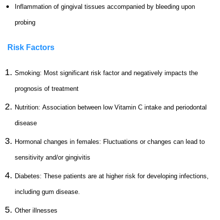
Inflammation of gingival tissues accompanied by bleeding upon
probing
Risk Factors
Smoking:
Most significant risk factor and negatively impacts the
prognosis of treatment
Nutrition: Association between low Vitamin C intake and periodontal
disease
Hormonal changes in females: Fluctuations or changes can lead to
sensitivity and/or gingivitis
Diabetes: These patients are at higher risk for developing infections,
including gum disease.
Other illnesses