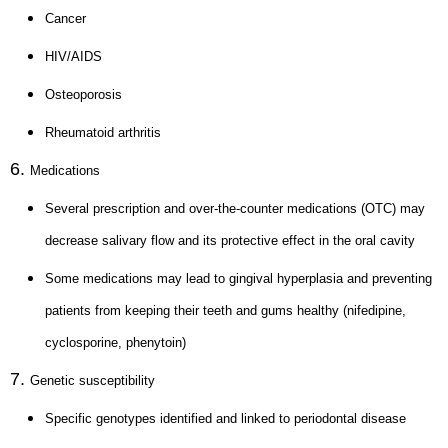
Cancer
HIV/AIDS
Osteoporosis
Rheumatoid arthritis
Medications
Several prescription and over-the-counter medications (OTC) may
decrease salivary flow and its protective effect in the oral cavity
Some medications may lead to gingival hyperplasia and preventing
patients from keeping their teeth and gums healthy (nifedipine,
cyclosporine, phenytoin)
Genetic susceptibility
Specific genotypes identified and linked to periodontal disease