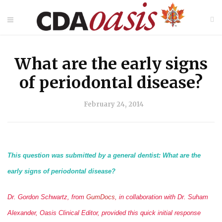
What are the early signs
of periodontal disease?
February 24, 2014
This question was submitted by a general dentist: What are the
early signs of periodontal disease?
Dr. Gordon Schwartz, from
GumDocs
, in collaboration with Dr. Suham
Alexander, Oasis Clinical Editor, provided this quick initial response