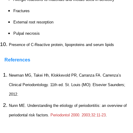
Fractures
External root resorption
Pulpal necrosis
Presence of C-Reactive protein, lipoproteins and serum lipids
References
Newman MG, Takei Hh, Klokkevold PR, Carranza FA. Carrenza’s
Clinical Periodontology. 11th ed. St. Louis (MO): Elsevier Saunders;
2012.
Nunn ME. Understanding the etiology of periodontitis: an overview of
periodontal risk factors.
Periodontol 2000. 2003;32:11-23
.