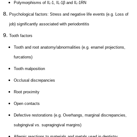
Polymorphisms of IL-1, IL-1β and IL-1RN
Psychological factors: Stress and negative life events (e.g. Loss of
job) significantly associated with periodontitis
Tooth factors
Tooth and root anatomy/abnormalities (e.g. enamel projections,
furcations)
Tooth malposition
Occlusal discrepancies
Root proximity
Open contacts
Defective restorations (e.g. Overhangs, marginal discrepancies,
subgingival vs. supragingival margins)
Allergic reactions to materials and metals used in dentistry