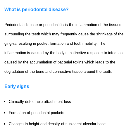
What is periodontal disease?
Periodontal disease or periodontitis is the inflammation of the tissues
surrounding the teeth which may frequently cause the shrinkage of the
gingiva resulting in pocket formation and tooth mobility. The
inflammation is caused by the body’s instinctive response to infection
caused by the accumulation of bacterial toxins which leads to the
degradation of the bone and connective tissue around the teeth.
Early signs
Clinically detectable attachment loss
Formation of periodontal pockets
Changes in height and density of subjacent alveolar bone