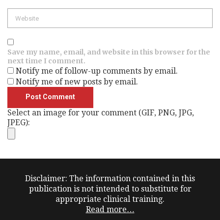
Save my name, email, and website in this browser for the
next time I comment.
Notify me of follow-up comments by email.
Notify me of new posts by email.
Select an image for your comment (GIF, PNG, JPG,
JPEG):
Disclaimer: The information contained in this
publication is not intended to substitute for
appropriate clinical training.
Read more…