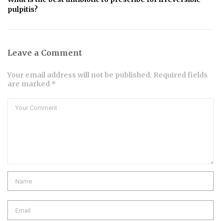
pulpitis?
Leave a Comment
Your email address will not be published. Required fields
are marked *