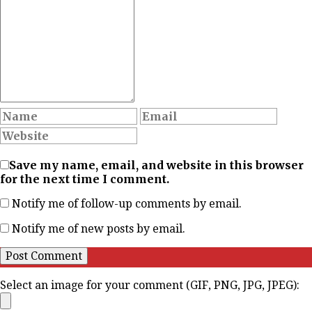
Save my name, email, and website in this browser
for the next time I comment.
Notify me of follow-up comments by email.
Notify me of new posts by email.
Select an image for your comment (GIF, PNG, JPG, JPEG):