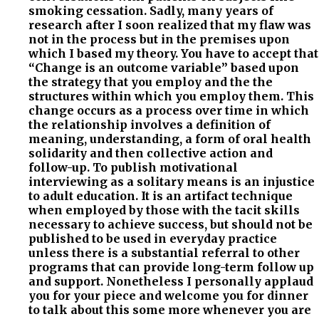
smoking cessation. Sadly, many years of
research after I soon realized that my flaw was
not in the process but in the premises upon
which I based my theory. You have to accept that
“Change is an outcome variable” based upon
the strategy that you employ and the the
structures within which you employ them. This
change occurs as a process over time in which
the relationship involves a definition of
meaning, understanding, a form of oral health
solidarity and then collective action and
follow-up. To publish motivational
interviewing as a solitary means is an injustice
to adult education. It is an artifact technique
when employed by those with the tacit skills
necessary to achieve success, but should not be
published to be used in everyday practice
unless there is a substantial referral to other
programs that can provide long-term follow up
and support. Nonetheless I personally applaud
you for your piece and welcome you for dinner
to talk about this some more whenever you are