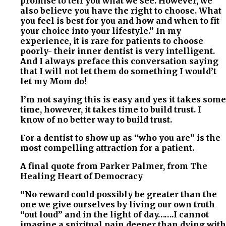
promise to tell you what we see. However, we
also believe you have the right to choose. What
you feel is best for you and how and when to fit
your choice into your lifestyle.” In my
experience, it is rare for patients to choose
poorly- their inner dentist is very intelligent.
And I always preface this conversation saying
that I will not let them do something I would’t
let my Mom do!
I’m not saying this is easy and yes it takes some
time, however, it takes time to build trust. I
know of no better way to build trust.
For a dentist to show up as “who you are” is the
most compelling attraction for a patient.
A final quote from Parker Palmer, from The
Healing Heart of Democracy
“No reward could possibly be greater than the
one we give ourselves by living our own truth
“out loud” and in the light of day…….I cannot
imagine a spiritual pain deeper than dying with