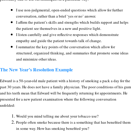
I use non-judgmental, open-ended questions which allow for further
conversation, rather than a brief ‘yes or no’ answer.
I affirm the patient’s skills and strengths which builds rapport and helps
the patient see themselves in a new and positive light.
I listen carefully and give reflective responses which demonstrate
empathy and guide the patient towards talk of change.
I summarize the key points of the conversation which allow for
structured, organized thinking, and summaries that promote some ideas
and minimize other ideas.
The New Year’s Resolution Example
Edward is a 50-year-old male patient with a history of smoking a pack a day for the
past 30 years. He does not have a family physician. The poor conditions of his gum
and his teeth mean that Edward will be frequently returning for appointments. He
presented for a new patient examination where the following conversation
unfolded:
Would you mind telling me about your tobacco use?
People often smoke because there is a something that has benefited them
in some way. How has smoking benefited you?