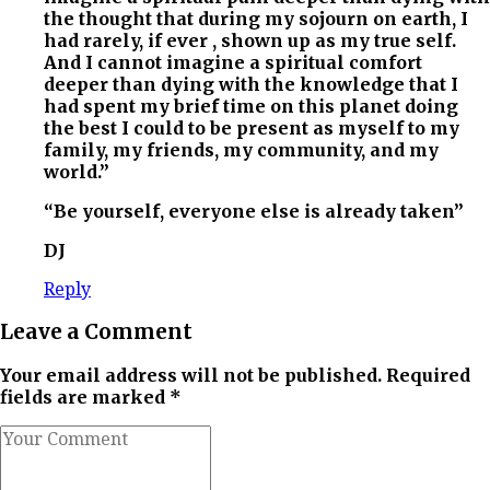
the thought that during my sojourn on earth, I
had rarely, if ever , shown up as my true self.
And I cannot imagine a spiritual comfort
deeper than dying with the knowledge that I
had spent my brief time on this planet doing
the best I could to be present as myself to my
family, my friends, my community, and my
world.”
“Be yourself, everyone else is already taken”
DJ
Reply
Leave a Comment
Your email address will not be published. Required
fields are marked *