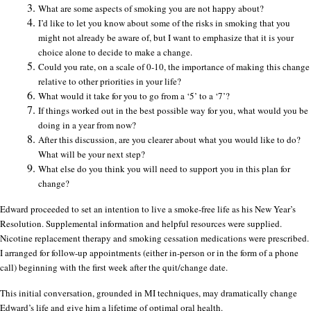
What are some aspects of smoking you are not happy about?
I’d like to let you know about some of the risks in smoking that you
might not already be aware of, but I want to emphasize that it is your
choice alone to decide to make a change.
Could you rate, on a scale of 0-10, the importance of making this change
relative to other priorities in your life?
What would it take for you to go from a ‘5’ to a ‘7’?
If things worked out in the best possible way for you, what would you be
doing in a year from now?
After this discussion, are you clearer about what you would like to do?
What will be your next step?
What else do you think you will need to support you in this plan for
change?
Edward proceeded to set an intention to live a smoke-free life as his New Year’s
Resolution. Supplemental information and helpful resources were supplied.
Nicotine replacement therapy and smoking cessation medications were prescribed.
I arranged for follow-up appointments (either in-person or in the form of a phone
call) beginning with the first week after the quit/change date.
This initial conversation, grounded in MI techniques, may dramatically change
Edward’s life and give him a lifetime of optimal oral health.