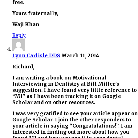
free.
Yours fraternally,
Waji Khan
Reply
Lynn Carlisle DDS
March 11, 2014
Richard,
I am writing a book on Motivational
Interviewing in Dentistry at Bill Miller’s
suggestion. I have found very little reference to
“MI” as I have been tracking it on Google
Scholar and on other resources.
I was very gratified to see your article appear on
Google Scholar. I join the other responders to
your article in saying “Congratulations!”. I am
interested in finding out more about how you
found MI and how you use it in your dental