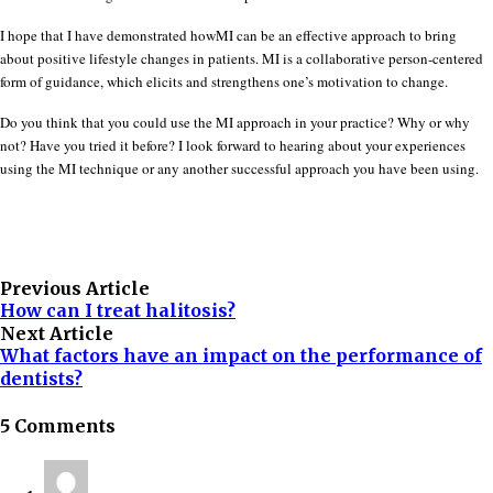
I hope that I have demonstrated howMI can be an effective approach to bring
about positive lifestyle changes in patients. MI is a collaborative person-centered
form of guidance, which elicits and strengthens one’s motivation to change.
Do you think that you could use the MI approach in your practice? Why or why
not? Have you tried it before? I look forward to hearing about your experiences
using the MI technique or any another successful approach you have been using.
Previous Article
How can I treat halitosis?
Next Article
What factors have an impact on the performance of
dentists?
5 Comments