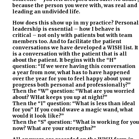
because the person you were with, was real and
leading an undivided life.
How does this show up in my practice? Personal
leadership is essential – how I behave is
critical – not only with patients but with team
members too. And to facilitate the patient
conversations we have developed a WISH list. It
is a conversation with the patient that is all
about the patient. It begins with the “H”
question: “If we were having this conversation
a year from now, what has to have happened
over the year for you to feel happy about your
progress both personal and professionally?”
Then the “W” question: “What are you worried
about? WHat keeps you up at night?”
Then the “I” question: “What is less than ideal
for you” If you could wave a magic wand, what
would it look like?”
Then the “S” question: “What is working for you
now? What are your strengths?”