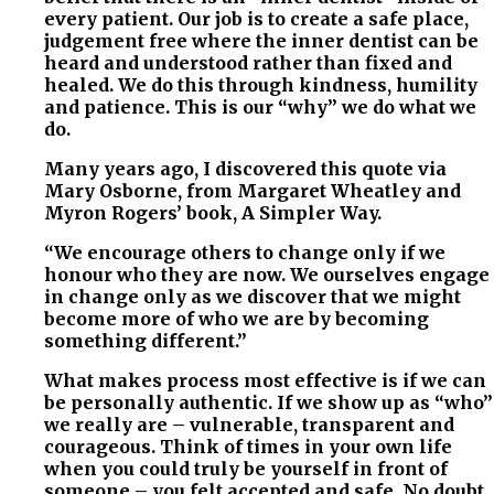
every patient. Our job is to create a safe place,
judgement free where the inner dentist can be
heard and understood rather than fixed and
healed. We do this through kindness, humility
and patience. This is our “why” we do what we
do.
Many years ago, I discovered this quote via
Mary Osborne, from Margaret Wheatley and
Myron Rogers’ book, A Simpler Way.
“We encourage others to change only if we
honour who they are now. We ourselves engage
in change only as we discover that we might
become more of who we are by becoming
something different.”
What makes process most effective is if we can
be personally authentic. If we show up as “who”
we really are – vulnerable, transparent and
courageous. Think of times in your own life
when you could truly be yourself in front of
someone – you felt accepted and safe. No doubt ,