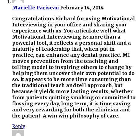
Marielle Pariseau
February 14, 2014
Congratulations Richard for using Motivational
Interviewing in your office and sharing your
experience with us. You articulate well what
Motivational Interviewing is: more than a
powerful tool, it reflects a personal shift and a
maturity of leadership that, when put in
practice, can enhance any dental practice. MI
moves prevention from the teaching and
telling model to inspiring others to change by
helping them uncover their own potential to do
so. It appears to be more time consuming than
the traditional teach and tell approach, but
because it yields more lasting results, whether
from patients quitting smoking or committed to
flossing every day, long term, it is time saving
and very rewarding for both the clinician and
the patient. A win win philosophy of care.
Reply