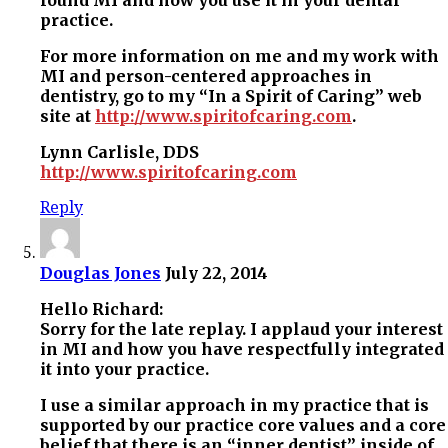
practice.
For more information on me and my work with
MI and person-centered approaches in
dentistry, go to my “In a Spirit of Caring” web
site at
http://www.spiritofcaring.com
.
Lynn Carlisle, DDS
http://www.spiritofcaring.com
Reply
Douglas Jones
July 22, 2014
Hello Richard:
Sorry for the late replay. I applaud your interest
in MI and how you have respectfully integrated
it into your practice.
I use a similar approach in my practice that is
supported by our practice core values and a core
belief that there is an “inner dentist” inside of