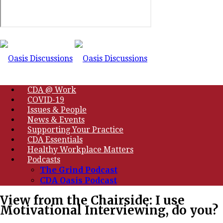
CDA @ Work
COVID-19
Issues & People
News & Events
Supporting Your Practice
CDA Essentials
Healthy Workplace Matters
Podcasts
The Grind Podcast
CDA Oasis Podcast
View from the Chairside: I use
Motivational Interviewing, do you?