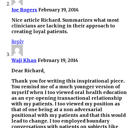
Joe Rogers
February 19, 2014
Nice article Richard. Summarizes what most
clinicians are lacking in their approach to
creating loyal patients.
Reply
Waji Khan
February 19, 2014
Dear Richard,
Thank you for writing this inspirational piece.
You remind me of a much younger version of
myself when I too viewed oral health education
as an eye-opening transactional relationship
with my patients. I too viewed my position as
that of one being at a non adversarial
positional with my patients and that this would
lead to change. I too employed boundary
conversations with patients on subjects like