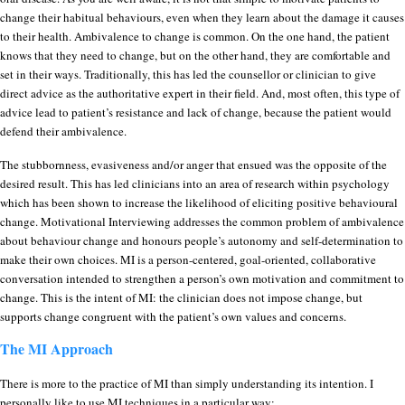
change their habitual behaviours, even when they learn about the damage it causes
to their health. Ambivalence to change is common. On the one hand, the patient
knows that they need to change, but on the other hand, they are comfortable and
set in their ways. Traditionally, this has led the counsellor or clinician to give
direct advice as the authoritative expert in their field. And, most often, this type of
advice lead to patient’s resistance and lack of change, because the patient would
defend their ambivalence.
The stubbornness, evasiveness and/or anger that ensued was the opposite of the
desired result. This has led clinicians into an area of research within psychology
which has been shown to increase the likelihood of eliciting positive behavioural
change. Motivational Interviewing addresses the common problem of ambivalence
about behaviour change and honours people’s autonomy and self-determination to
make their own choices. MI is a person-centered, goal-oriented, collaborative
conversation intended to strengthen a person’s own motivation and commitment to
change. This is the intent of MI: the clinician does not impose change, but
supports change congruent with the patient’s own values and concerns.
The MI Approach
There is more to the practice of MI than simply understanding its intention. I
personally like to use MI techniques in a particular way: