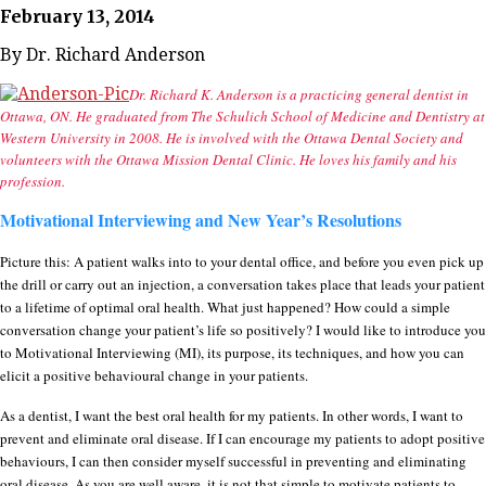
February 13, 2014
By Dr. Richard Anderson
Dr. Richard K. Anderson is a practicing general dentist in
Ottawa, ON. He graduated from The Schulich School of Medicine and Dentistry at
Western University in 2008. He is involved with the Ottawa Dental Society and
volunteers with the Ottawa Mission Dental Clinic. He loves his family and his
profession.
Motivational Interviewing and New Year’s Resolutions
Picture this: A patient walks into to your dental office, and before you even pick up
the drill or carry out an injection, a conversation takes place that leads your patient
to a lifetime of optimal oral health. What just happened? How could a simple
conversation change your patient’s life so positively? I would like to introduce you
to Motivational Interviewing (MI), its purpose, its techniques, and how you can
elicit a positive behavioural change in your patients.
As a dentist, I want the best oral health for my patients. In other words, I want to
prevent and eliminate oral disease. If I can encourage my patients to adopt positive
behaviours, I can then consider myself successful in preventing and eliminating
oral disease. As you are well aware, it is not that simple to motivate patients to