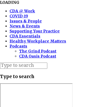
LOADING
CDA @ Work
COVID-19
Issues & People
News & Events
Supporting Your Practice
CDA Essentials
Healthy Workplace Matters
Podcasts
The Grind Podcast
CDA Oasis Podcast
Type to search