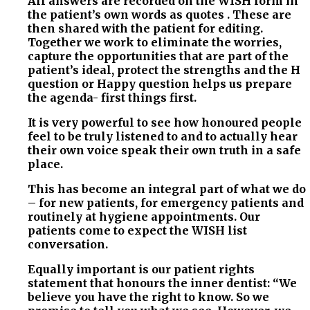
All answers are recorded on the WISH form in
the patient’s own words as quotes . These are
then shared with the patient for editing.
Together we work to eliminate the worries,
capture the opportunities that are part of the
patient’s ideal, protect the strengths and the H
question or Happy question helps us prepare
the agenda- first things first.
It is very powerful to see how honoured people
feel to be truly listened to and to actually hear
their own voice speak their own truth in a safe
place.
This has become an integral part of what we do
– for new patients, for emergency patients and
routinely at hygiene appointments. Our
patients come to expect the WISH list
conversation.
Equally important is our patient rights
statement that honours the inner dentist: “We
believe you have the right to know. So we