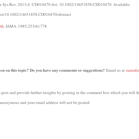
se Sys Rev. 2013;4 :CD010470 doi: 10.1002/14651858.CD010470. Available:
m/doi/10.1002/14651858.CD010470/abstract
uth
. JAMA. 1985;253(6):778
ion on this topic? Do you have any comments or suggestions?
Email us at
oasisdi
 post and provide further insights by posting in the comment box which you will fi
anonymous and your email address will not be posted.