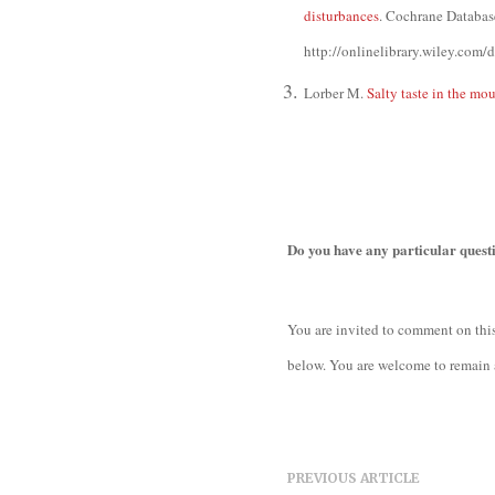
disturbances
. Cochrane Databa
http://onlinelibrary.wiley.co
Lorber M.
Salty taste in the mo
Do you have any particular quest
You are invited to comment on this
below. You are welcome to remain 
PREVIOUS ARTICLE