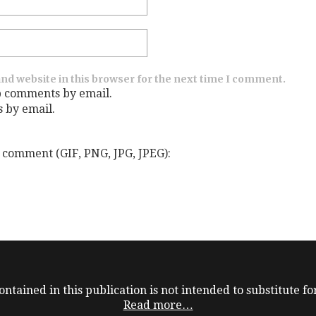
nd website in this browser for the next time I comment.
p comments by email.
s by email.
 comment (GIF, PNG, JPG, JPEG):
ntained in this publication is not intended to substitute for
Read more…