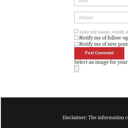
Website
Save my name, email, a
Notify me of follow-u
Notify me of new post
Select an image for your
Disclaimer: The information co