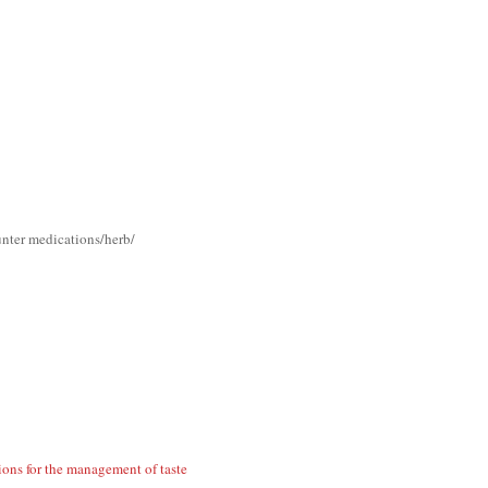
unter medications/herb/
ions for the management of taste