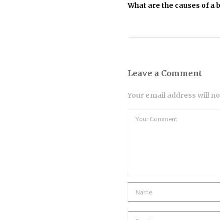
What are the causes of a
Leave a Comment
Your email address will n
Comment
Name
Email