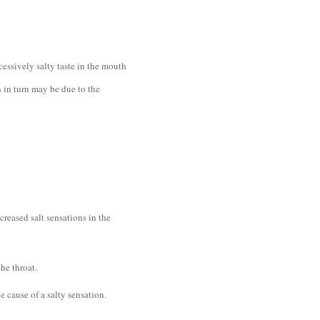
essively salty taste in the mouth
ch in turn may be due to the
creased salt sensations in the
he throat.
he cause of a salty sensation.