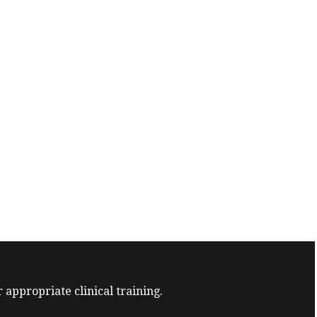
 appropriate clinical training.