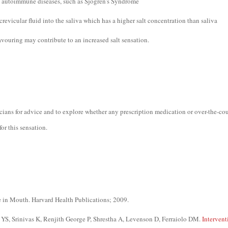
s: autoimmune diseases, such as Sjogren’s Syndrome
crevicular fluid into the saliva which has a higher salt concentration than saliva
avouring may contribute to an increased salt sensation.
icians for advice and to explore whether any prescription medication or over-the-co
or this sensation.
e in Mouth. Harvard Health Publications; 2009.
S, Srinivas K, Renjith George P, Shrestha A, Levenson D, Ferraiolo DM.
Intervent