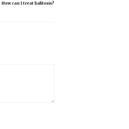
How can I treat halitosis?