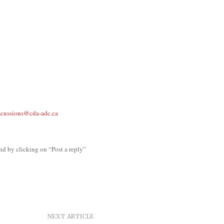
scussions@cda-adc.ca
nd by clicking on “Post a reply”
NEXT ARTICLE