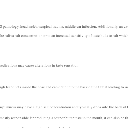
S pathology, head and/or surgical trauma, middle ear infection. Additionally, an exc
the saliva salt concentration or to an increased sensitivity of taste buds to salt whi
edications may cause alterations in taste sensation
ugh tear ducts inside the nose and can drain into the back of the throat leading to in
rip: mucus may have a high salt concentration and typically drips into the back of t
 mostly responsible for producing a sour or bitter taste in the mouth, it can also be t