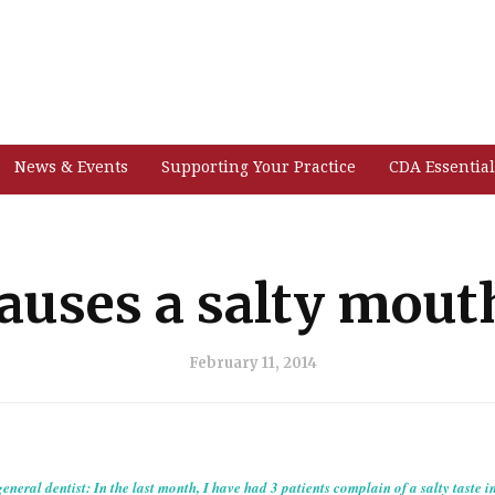
News & Events
Supporting Your Practice
CDA Essential
auses a salty mouth
February 11, 2014
eneral dentist: In the last month, I have had 3 patients complain of a salty taste i