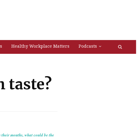
s
Healthy Workplace Matters
Podcasts
 taste?
n their mouths, what could be the