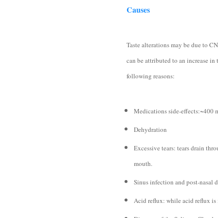
Causes
Taste alterations may be due to CN
can be attributed to an increase in 
following reasons:
Medications side-effects:~400 m
Dehydration
Excessive tears: tears drain thro
mouth.
Sinus infection and post-nasal d
Acid reflux: while acid reflux is