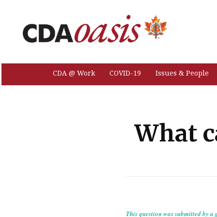
CDA @ Work
COVID-19
Issues & People
What c
This question was submitted by a g