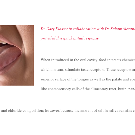
Dr. Gary Klasser in collaboration with Dr. Suham Alexand
provided this quick initial response
When introduced in the oral cavity, food interacts chemic
which, in turn, stimulate taste receptors. These receptor
superior surface of the tongue as well as the palate and epi
like chemosensory cells of the alimentary tract, brain, pa
 and chloride composition; however, because the amount of salt in saliva remains c