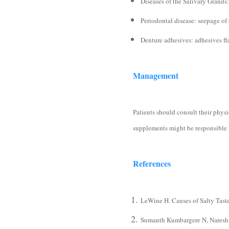
Diseases of the Salivary Gland
Periodontal disease: seepage of 
Denture adhesives: adhesives fl
Management
Patients should consult their phys
supplements might be responsible f
References
LeWine H. Causes of Salty Tast
Sumanth Kumbargere N, Naresh Y