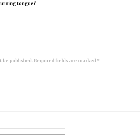
 burning tongue?
ot be published. Required fields are marked *