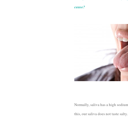
cause?
Normally, saliva has a high sodium
this, our saliva does not taste salty.