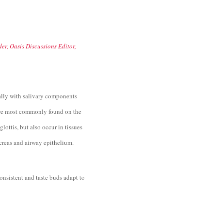
er, Oasis Discussions Editor,
ally with salivary components
s are most commonly found on the
glottis, but also occur in tissues
ncreas and airway epithelium.
onsistent and taste buds adapt to