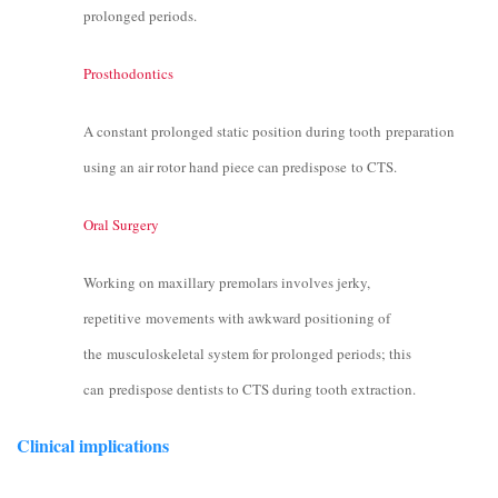
prolonged periods.
Prosthodontics
A constant prolonged static position during tooth preparation
using an air rotor hand piece can predispose to CTS.
Oral Surgery
Working on maxillary premolars involves jerky,
repetitive movements with awkward positioning of
the musculoskeletal system for prolonged periods; this
can predispose dentists to CTS during tooth extraction.
Clinical implications