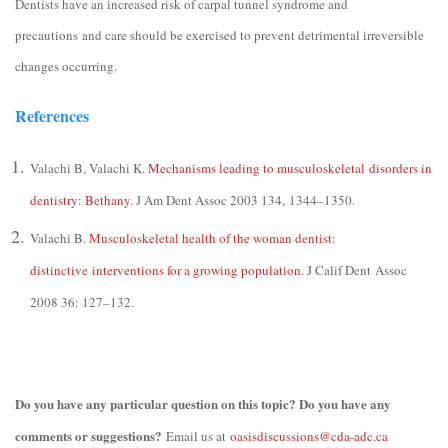
Dentists have an increased risk of carpal tunnel syndrome and
precautions and care should be exercised to prevent detrimental irreversible
changes occurring.
References
Valachi B, Valachi K.
Mechanisms leading to musculoskeletal disorders in
dentistry: Bethany
. J Am Dent Assoc 2003 134, 1344–1350.
Valachi B.
Musculoskeletal health of the woman dentist:
distinctive interventions for a growing population
. J Calif Dent
Assoc
2008 36: 127–132.
Do you have any particular question on this topic? Do you have any
comments or suggestions?
Email us at
oasisdiscussions@cda-adc.ca