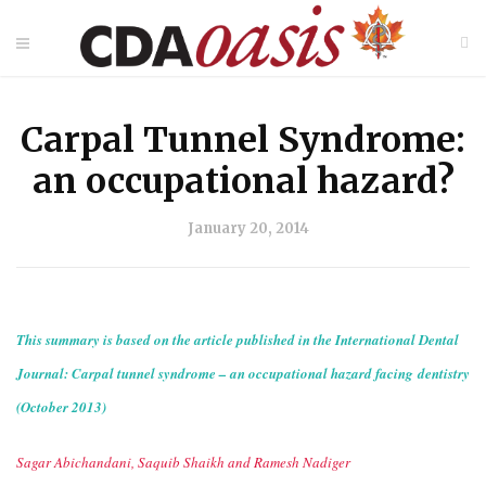
Carpal Tunnel Syndrome:
an occupational hazard?
January 20, 2014
This summary is based on the article published in the International Dental
Journal: Carpal tunnel syndrome – an occupational hazard facing dentistry
(October 2013)
Sagar Abichandani, Saquib Shaikh and Ramesh Nadiger