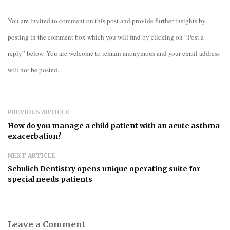
You are invited to comment on this post and provide further insights by
posting in the comment box which you will find by clicking on “Post a
reply” below. You are welcome to remain anonymous and your email address
will not be posted.
PREVIOUS ARTICLE
How do you manage a child patient with an acute asthma
exacerbation?
NEXT ARTICLE
Schulich Dentistry opens unique operating suite for
special needs patients
Leave a Comment