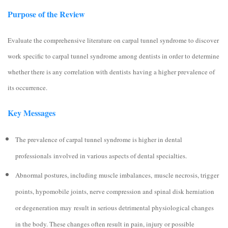
Purpose of the Review
Evaluate the comprehensive literature on carpal tunnel syndrome to discover
work specific to carpal tunnel syndrome among dentists in order to determine
whether there is any correlation with dentists having a higher prevalence of
its occurrence.
Key Messages
The prevalence of carpal tunnel syndrome is higher in dental
professionals involved in various aspects of dental specialties.
Abnormal postures, including muscle imbalances, muscle necrosis, trigger
points, hypomobile joints, nerve compression and spinal disk herniation
or degeneration may result in serious detrimental physiological changes
in the body. These changes often result in pain, injury or possible