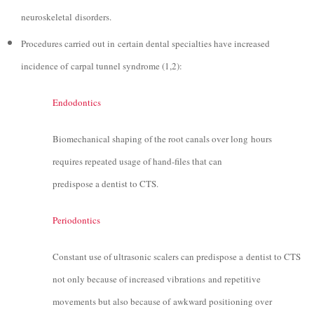
neuroskeletal disorders.
Procedures carried out in certain dental specialties have increased
incidence of carpal tunnel syndrome (1,2):
Endodontics
Biomechanical shaping of the root canals over long hours
requires repeated usage of hand-files that can
predispose a dentist to CTS.
Periodontics
Constant use of ultrasonic scalers can predispose a dentist to CTS
not only because of increased vibrations and repetitive
movements but also because of awkward positioning over