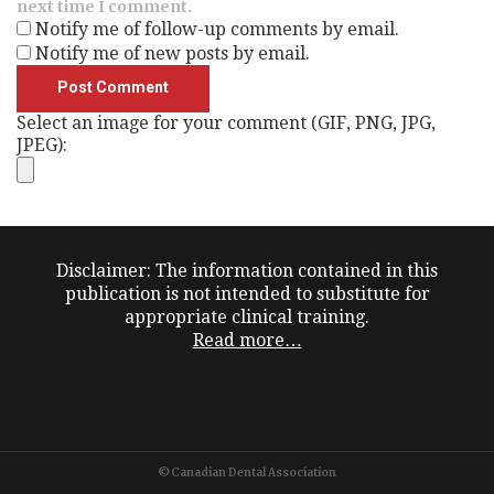
next time I comment.
Notify me of follow-up comments by email.
Notify me of new posts by email.
Select an image for your comment (GIF, PNG, JPG,
JPEG):
Disclaimer: The information contained in this
publication is not intended to substitute for
appropriate clinical training.
Read more…
©Canadian Dental Association