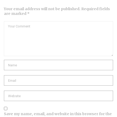
Your email address will not be published. Required fields
are marked *
Comment
Name
Email
Website
Save my name, email, and website in this browser for the