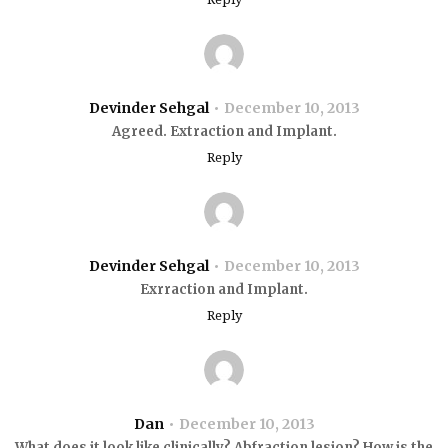
Devinder Sehgal
December 10, 2013
Agreed. Extraction and Implant.
Reply
Devinder Sehgal
December 10, 2013
Exrraction and Implant.
Reply
Dan
December 10, 2013
What does it look like clinically? Abfraction lesion? How is the