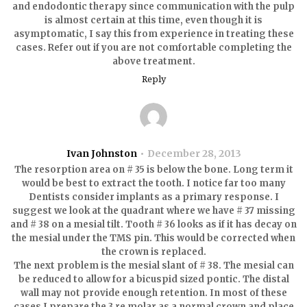
and endodontic therapy since communication with the pulp
is almost certain at this time, even though it is
asymptomatic, I say this from experience in treating these
cases. Refer out if you are not comfortable completing the
above treatment.
Reply
Ivan Johnston
December 28, 2013
The resorption area on # 35 is below the bone. Long term it
would be best to extract the tooth. I notice far too many
Dentists consider implants as a primary response. I
suggest we look at the quadrant where we have # 37 missing
and # 38 on a mesial tilt. Tooth # 36 looks as if it has decay on
the mesial under the TMS pin. This would be corrected when
the crown is replaced.
The next problem is the mesial slant of # 38. The mesial can
be reduced to allow for a bicuspid sized pontic. The distal
wall may not provide enough retention. In most of these
cases I prepare the 3 re molar as a normal crown and place