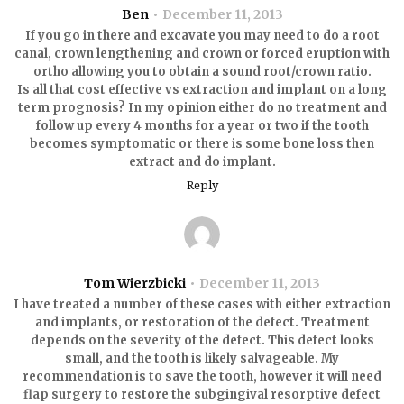
Ben
December 11, 2013
If you go in there and excavate you may need to do a root
canal, crown lengthening and crown or forced eruption with
ortho allowing you to obtain a sound root/crown ratio.
Is all that cost effective vs extraction and implant on a long
term prognosis? In my opinion either do no treatment and
follow up every 4 months for a year or two if the tooth
becomes symptomatic or there is some bone loss then
extract and do implant.
Reply
Tom Wierzbicki
December 11, 2013
I have treated a number of these cases with either extraction
and implants, or restoration of the defect. Treatment
depends on the severity of the defect. This defect looks
small, and the tooth is likely salvageable. My
recommendation is to save the tooth, however it will need
flap surgery to restore the subgingival resorptive defect