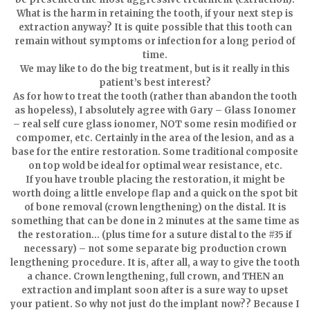
What is the harm in retaining the tooth, if your next step is
extraction anyway? It is quite possible that this tooth can
remain without symptoms or infection for a long period of
time.
We may like to do the big treatment, but is it really in this
patient’s best interest?
As for how to treat the tooth (rather than abandon the tooth
as hopeless), I absolutely agree with Gary – Glass Ionomer
– real self cure glass ionomer, NOT some resin modified or
compomer, etc. Certainly in the area of the lesion, and as a
base for the entire restoration. Some traditional composite
on top wold be ideal for optimal wear resistance, etc.
If you have trouble placing the restoration, it might be
worth doing a little envelope flap and a quick on the spot bit
of bone removal (crown lengthening) on the distal. It is
something that can be done in 2 minutes at the same time as
the restoration… (plus time for a suture distal to the #35 if
necessary) – not some separate big production crown
lengthening procedure. It is, after all, a way to give the tooth
a chance. Crown lengthening, full crown, and THEN an
extraction and implant soon after is a sure way to upset
your patient. So why not just do the implant now?? Because I