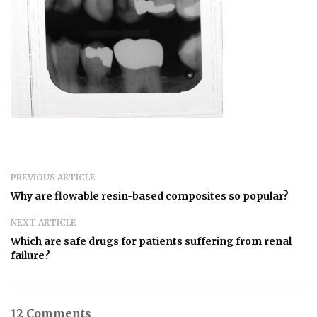
PREVIOUS ARTICLE
Why are flowable resin-based composites so popular?
NEXT ARTICLE
Which are safe drugs for patients suffering from renal
failure?
12 Comments