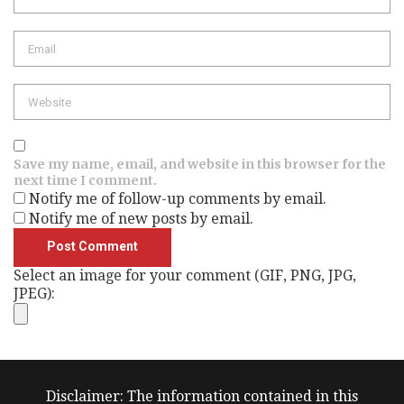
Email
Website
Save my name, email, and website in this browser for the
next time I comment.
Notify me of follow-up comments by email.
Notify me of new posts by email.
Select an image for your comment (GIF, PNG, JPG,
JPEG):
Disclaimer: The information contained in this