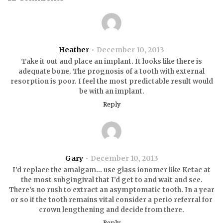
Heather
December 10, 2013
Take it out and place an implant. It looks like there is
adequate bone. The prognosis of a tooth with external
resorption is poor. I feel the most predictable result would
be with an implant.
Reply
Gary
December 10, 2013
I’d replace the amalgam… use glass ionomer like Ketac at
the most subgingival that I’d get to and wait and see.
There’s no rush to extract an asymptomatic tooth. In a year
or so if the tooth remains vital consider a perio referral for
crown lengthening and decide from there.
Reply