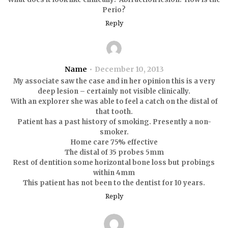
Perio?
Reply
Name
December 10, 2013
My associate saw the case and in her opinion this is a very
deep lesion – certainly not visible clinically.
With an explorer she was able to feel a catch on the distal of
that tooth.
Patient has a past history of smoking. Presently a non-
smoker.
Home care 75% effective
The distal of 35 probes 5mm
Rest of dentition some horizontal bone loss but probings
within 4mm
This patient has not been to the dentist for 10 years.
Reply