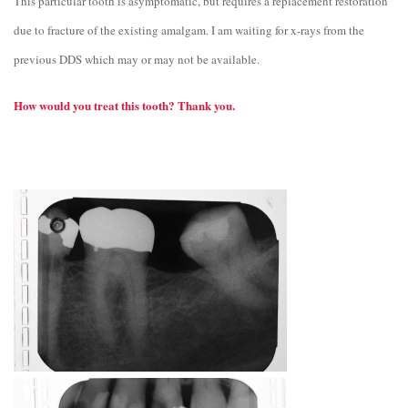
This particular tooth is asymptomatic, but requires a replacement restoration
due to fracture of the existing amalgam. I am waiting for x-rays from the
previous DDS which may or may not be available.
How would you treat this tooth? Thank you.