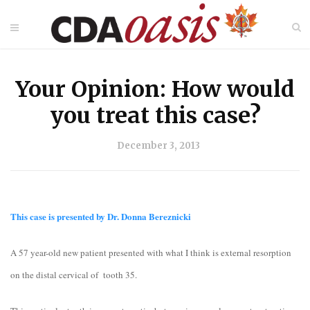
Your Opinion: How would
you treat this case?
December 3, 2013
This case is presented by Dr. Donna Bereznicki
A 57 year-old new patient presented with what I think is external resorption
on the distal cervical of tooth 35.