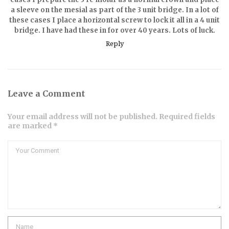
a sleeve on the mesial as part of the 3 unit bridge. In a lot of
these cases I place a horizontal screw to lock it all in a 4 unit
bridge. I have had these in for over 40 years. Lots of luck.
Reply
Leave a Comment
Your email address will not be published. Required fields
are marked *
Comment
Name