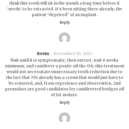
think this tooth will sit in the mouth a long time before it
‘needs’ to be extracted. It’s been sitting there already, the
patient “deprived” of an implant.
Reply
Kevin
December 10, 2013
Wait until it is symptomatic, then extract, wait 6 weeks
minimum, and cantilever a pontic off the #36; this treatment
would not necessitate unnecessary tooth reduction due to
the fact that #36 already has a crown that would just have to
be removed, and, from experience and observation, 2nd
premolars are good candidates for cantilevered bridges off
of 1st molars.
Reply