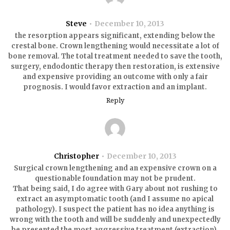
Steve
December 10, 2013
the resorption appears significant, extending below the
crestal bone. Crown lengthening would necessitate a lot of
bone removal. The total treatment needed to save the tooth,
surgery, endodontic therapy then restoration, is extensive
and expensive providing an outcome with only a fair
prognosis. I would favor extraction and an implant.
Reply
Christopher
December 10, 2013
Surgical crown lengthening and an expensive crown on a
questionable foundation may not be prudent.
That being said, I do agree with Gary about not rushing to
extract an asymptomatic tooth (and I assume no apical
pathology). I suspect the patient has no idea anything is
wrong with the tooth and will be suddenly and unexpectedly
be presented the most aggressive treatment (extraction).