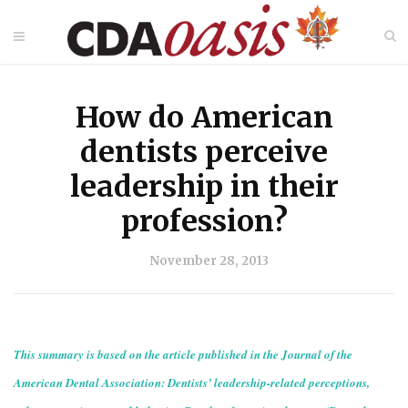
How do American
dentists perceive
leadership in their
profession?
November 28, 2013
This summary is based on the article published in the Journal of the
American Dental Association: Dentists’ leadership-related perceptions,