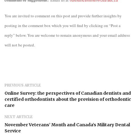
Email us at
oasisdiscussions@cda-adc.ca
You are invited to comment on this post and provide further insights by
posting in the comment box which you will find by clicking on “Post a
reply” below. You are welcome to remain anonymous and your email address
will not be posted.
PREVIOUS ARTICLE
Online Survey: the perspectives of Canadian dentists and
certified orthodontists about the provision of orthodontic
care
NEXT ARTICLE
November Veterans’ Month and Canada’s Military Dental
Service