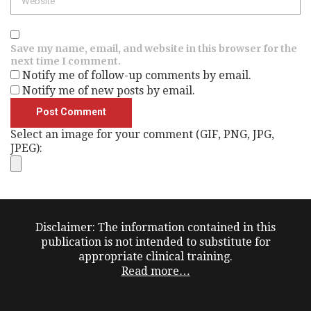
Save my name, email, and website in this browser for the
next time I comment.
Notify me of follow-up comments by email.
Notify me of new posts by email.
Select an image for your comment (GIF, PNG, JPG,
JPEG):
Disclaimer: The information contained in this
publication is not intended to substitute for
appropriate clinical training.
Read more…