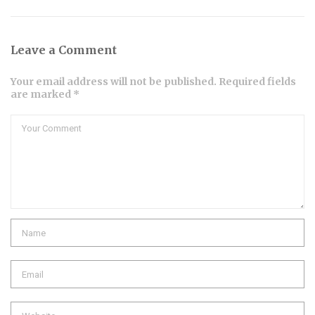
Leave a Comment
Your email address will not be published. Required fields
are marked *
Comment
Name
Email
Website