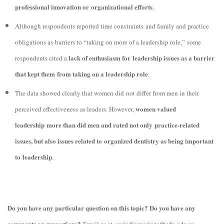
professional innovation or organizational efforts
.
Although respondents reported time constraints and family and practice
obligations as barriers to “taking on more of a leadership role,” some
lack of enthusiasm for leadership issues as a barrier
respondents cited a
that kept them from taking on a leadership role
.
The data showed clearly that women did not differ from men in their
women valued
perceived effectiveness as leaders. However,
leadership more than did men and rated not only practice-related
issues, but also issues related to organized dentistry as being important
to leadership
.
Do you have any particular question on this topic? Do you have any
comments or suggestions?