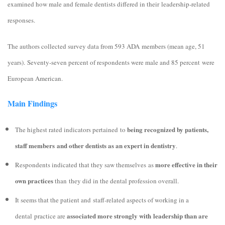
examined how male and female dentists differed in their leadership-related
responses.
The authors collected survey data from 593 ADA members (mean age, 51
years). Seventy-seven percent of respondents were male and 85 percent were
European American.
Main Findings
being recognized by patients,
The highest rated indicators pertained
to
staff members and other dentists as an expert in dentistry
.
more effective in their
Respondents indicated that they saw themselves as
own practices
than they did in the dental profession overall.
It seems that the patient and staff-related aspects of working in a
associated more strongly with leadership than are
dental practice are