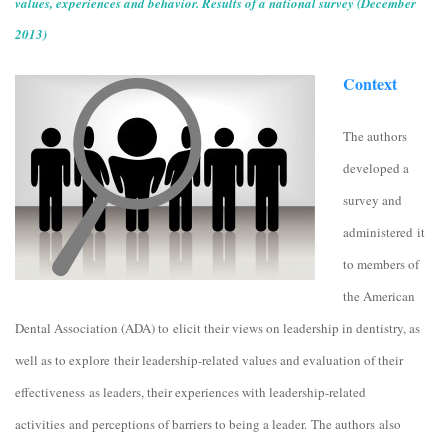
values, experiences and behavior. Results of a national survey (December
2013)
Context
The authors
developed a
survey and
administered it
to members of
the American
Dental Association (ADA) to elicit their views on leadership in dentistry, as
well as to explore their leadership-related values and evaluation of their
effectiveness as leaders, their experiences with leadership-related
activities
and perceptions of barriers to being a leader. The authors also