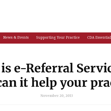
News & Events
Supporting Your Practice
CDA Essential
is e-Referral Servi
an it help your pra
November 20, 2013