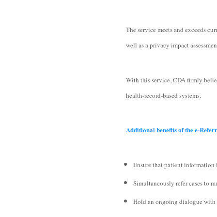
The service meets and exceeds curr
well as a privacy impact assessme
With this service, CDA firmly beli
health-record-based systems.
Additional benefits of the e-Refer
Ensure that patient information 
Simultaneously refer cases to mu
Hold an ongoing dialogue with al