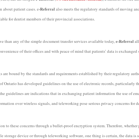
-Referral
n about patient cases. e
also meets the regulatory standards of moving and 
lable for dentist members of their provincial associations.
e-Referral
e than any of the simple document transfer services available today,
al
 convenience of their offices and with peace of mind that patients’ data is exchanged 
ts are bound by the standards and requirements established by their regulatory autho
f Ontario has developed guidelines on the use of electronic records, particularly t
the guidelines are indications that in exchanging patient information the use of ema
ormation over wireless signals, and teleworking pose serious privacy concerns for de
tion to these concerns through a bullet-proof encryption system. Therefore, whether 
le storage device or through teleworking software, one thing is certain, the data is 