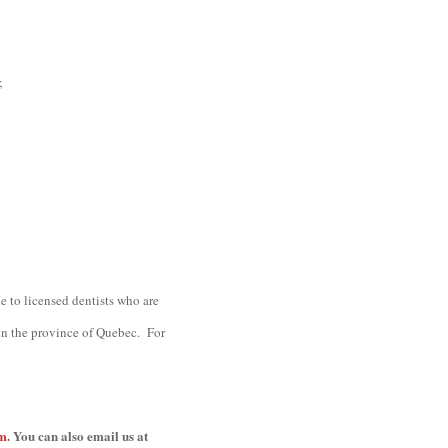
;
le to licensed dentists who are
 in the province of Quebec. For
om
. You can also email us at