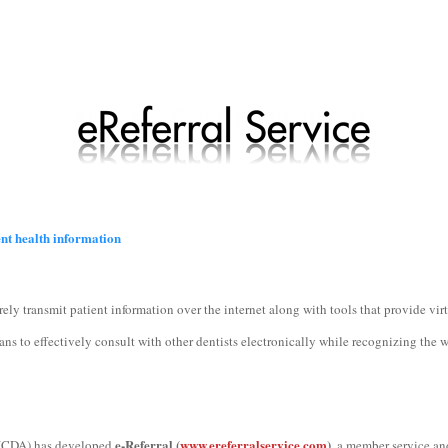
ent health information
rely transmit patient information over the internet along with tools that provide vi
 to effectively consult with other dentists electronically while recognizing the 
e-Referral (
www.ereferralservice.com
)
 (CDA) has developed
, a member service an