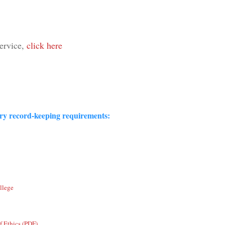
Service,
click here
ory record-keeping requirements:
llege
f Ethics (PDF)