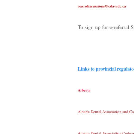
oasisdiscussions@cda-adc.ca
To sign up for e-referral 
Links to provincial regulat
Alberta
Alberta Dental Association and Co
Alberta Dental Association Code o