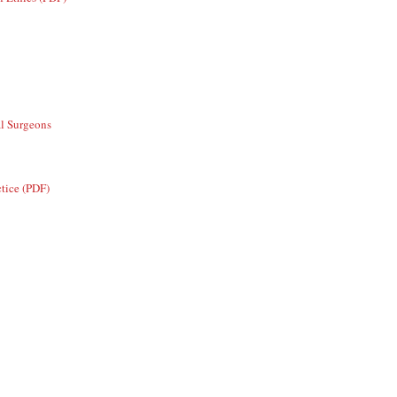
al Surgeons
ctice (PDF)