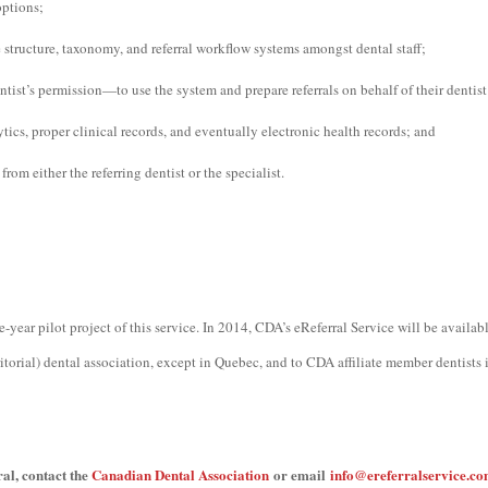
options;
 structure, taxonomy, and referral workflow systems amongst dental staff;
ntist’s permission—to use the system and prepare referrals on behalf of their dentist
ytics, proper clinical records, and eventually electronic health records; and
 from either the referring dentist or the specialist.
year pilot project of this service. In 2014, CDA’s eReferral Service will be availab
ritorial) dental association, except in Quebec, and to CDA affiliate member dentists
al, contact the
Canadian Dental Association
or email
info@ereferralservice.c