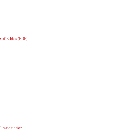
 of Ethics (PDF)
l Association