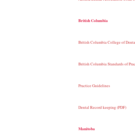
British Columbia
British Columbia College of Dent
British Columbia Standards of Pra
Practice Guidelines
Dental Record keeping (PDF)
Manitoba