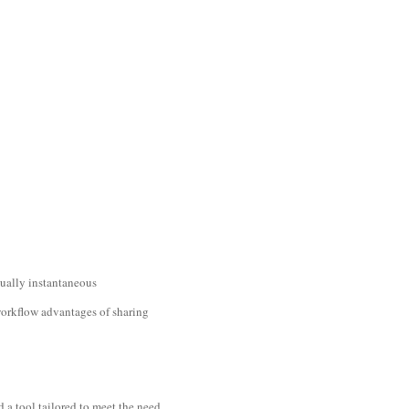
rtually instantaneous
workflow advantages of sharing
d a tool tailored to meet the need