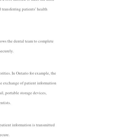
transferring patients’ health
lows the dental team to complete
securely.
rities. In Ontario for example, the
he exchange of patient information
il, portable storage devices,
ntists.
patient information is transmitted
secure.