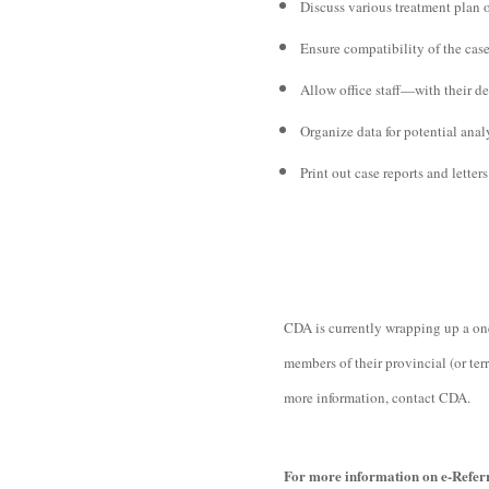
Discuss various treatment plan 
Ensure compatibility of the case
Allow office staff—with their de
Organize data for potential anal
Print out case reports and letters
CDA is currently wrapping up a one-
members of their provincial (or ter
more information, contact CDA.
For more information on e-Referr