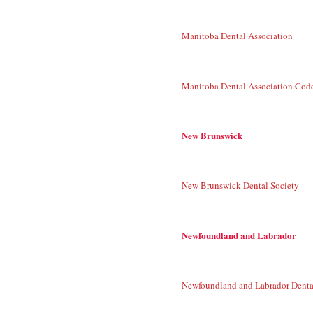
Manitoba Dental Association
Manitoba Dental Association Code
New Brunswick
New Brunswick Dental Society
Newfoundland and Labrador
Newfoundland and Labrador Denta