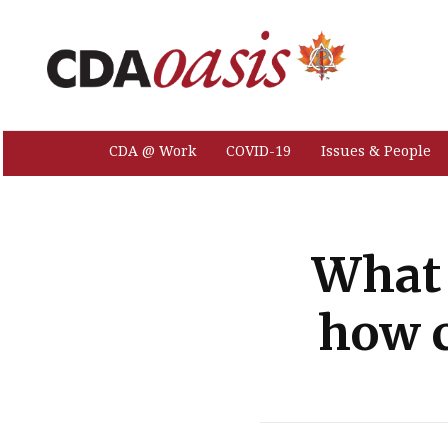
CDA @ Work
COVID-19
Issues & People
What 
how c