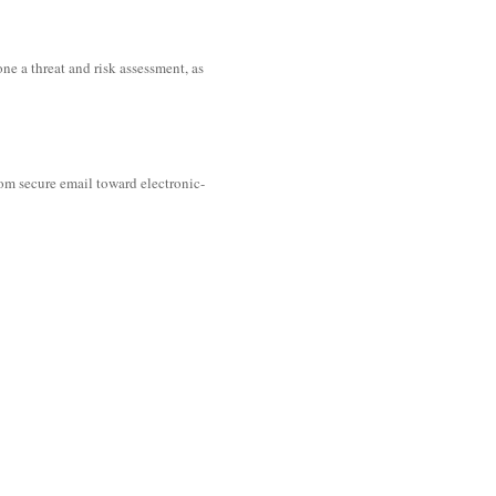
ne a threat and risk assessment, as
rom secure email toward electronic-