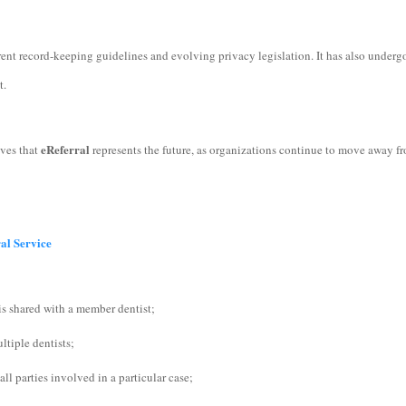
ent record-keeping guidelines and evolving privacy legislation. It has also undergo
nt.
eReferral
eves that
represents the future, as organizations continue to move away f
ral Service
is shared with a member dentist;
ltiple dentists;
l parties involved in a particular case;