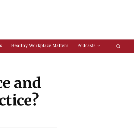
s
Healthy Workplace Matters
Podcasts
ce and
ctice?