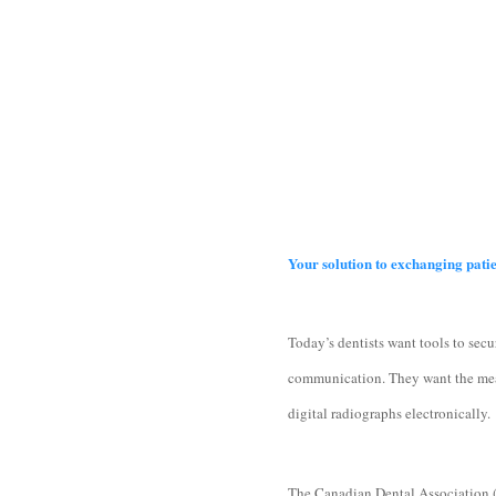
Your solution to exchanging pati
Today’s dentists want tools to secu
communication. They want the means
digital radiographs electronically.
The Canadian Dental Association