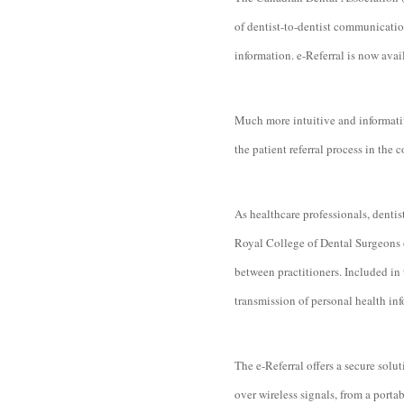
of dentist-to-dentist communicatio
information. e-Referral is now avai
Much more intuitive and informativ
the patient referral process in the
As healthcare professionals, dentis
Royal College of Dental Surgeons o
between practitioners. Included in 
transmission of personal health inf
The e-Referral offers a secure solu
over wireless signals, from a portab