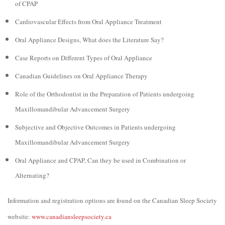
of CPAP
Cardiovascular Effects from Oral Appliance Treatment
Oral Appliance Designs, What does the Literature Say?
Case Reports on Different Types of Oral Appliance
Canadian Guidelines on Oral Appliance Therapy
Role of the Orthodontist in the Preparation of Patients undergoing
Maxillomandibular Advancement Surgery
Subjective and Objective Outcomes in Patients undergoing
Maxillomandibular Advancement Surgery
Oral Appliance and CPAP, Can they be used in Combination or
Alternating?
Information and registration options are found on the Canadian Sleep Society
website:
www.canadiansleepsociety.ca