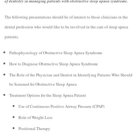
of dentistry in managing patients with obstructive sleep apnea syndrome.
The following presentations should be of interest to those clinicians in the
dental profession who would like to be involved in the care of sleep apnea
patients.
Pathophysiology of Obstructive Sleep Apnea Syndrome
How to Diagnose Obstructive Sleep Apnea Syndrome
The Role of the Physician and Dentist in Identifying Patients Who Should
be Screened for Obstructive Sleep Apnea
Treatment Options for the Sleep Apnea Patient
Use of Continuous Positive Airway Pressure (CPAP)
Role of Weight Loss
Positional Therapy