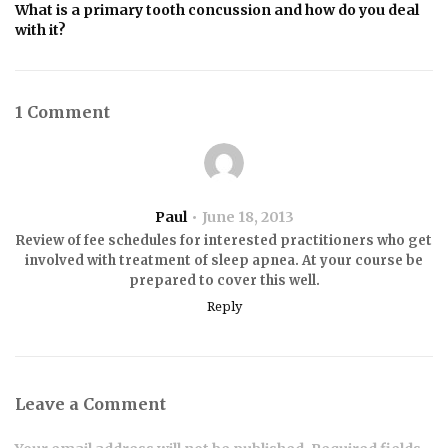
What is a primary tooth concussion and how do you deal
with it?
1 Comment
Paul
June 18, 2013
Review of fee schedules for interested practitioners who get
involved with treatment of sleep apnea. At your course be
prepared to cover this well.
Reply
Leave a Comment