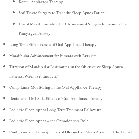
Dental Appliance Therapy
Soft Tissue Surgery to Treat the Sleep Apnea Patient
Use of Maxillomandibular Advancement Surgery to Improve the
Pharyngeal Airway
Long Term Effectiveness of Oral Appliance Therapy
Mandibular Advancement for Patients with Bruxism
Titration of Mandibular Positioning in the Obstructive Sleep Apnea
Patients, When is it Enough?
Compliance Monitoring in the Oral Appliance Therapy
Dental and TMJ Side Effects of Oral Appliance Therapy
Pediatric Sleep Apnea Long Term Treatment Follow-up
Pediatric Sleep Apnea – the Orthodontists Role
Cardiovascular Consequences of Obstructive Sleep Apnea and the Impact