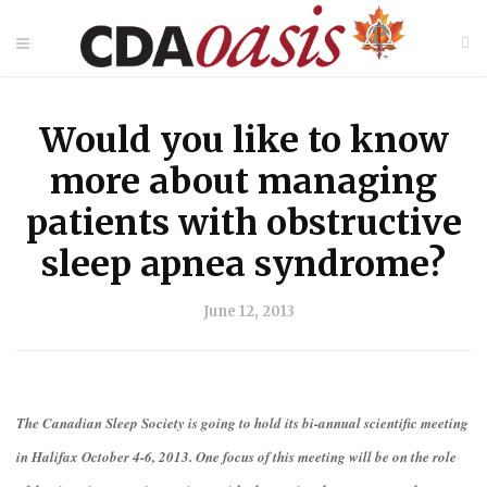
Would you like to know
more about managing
patients with obstructive
sleep apnea syndrome?
June 12, 2013
The Canadian Sleep Society is going to hold its bi-annual scientific meeting
in Halifax October 4-6, 2013. One focus of this meeting will be on the role