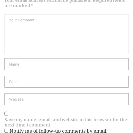
Your email address will not be published. Required fields
are marked *
Save my name, email, and website in this browser for the
next time I comment.
Notify me of follow-up comments by email.