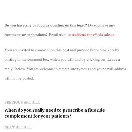
Do you have any particular question on this topic? Do you have any
comments or suggestions?
Email us at
oasisdiscussions@cda-adc.ca
Your are invited to comment on this post and provide further insights by
posting in the comment box which you will find by clicking on “Leave a
reply“ below. You are welcome to remain anonymous and your email address
will not be posted.
PREVIOUS ARTICLE
When do you really need to prescribe a fluoride
complement for your patients?
NEXT ARTICLE