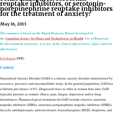
reuptake inhibitors, or serotonin-
norepinephrine reuptake inhibitors
for the treatment of anxiety?
May 16, 2013
This summary is based on the Rapid Response Report developed by
the
Canadian Agency for Drugs and Technologies in Health
: Use of Buspirone
for the treatment of anxiety: A review of the clinical effectiveness, safety, and cost
effectiveness
Full Report
(PDF)
Context
Generalized Anxiety Disorder (GAD) is a chronic anxiety disorder characterized by
excessive, pervasive and uncontrollable worry. In the general population, GAD has
a lifetime prevalence of 6%. Diagnosed twice as often in women than men, GAD
typically presents as somatic illness, pain, fatigue, depression and/or sleep
disturbances. Pharmacological treatments for GAD include selective serotonin
reuptake inhibitors (SSRIs), serotonin-norepinephrine reuptake inhibitors (SNRIs),
tricyclic antidepressants, anticonvulsants, benzodiazepines (BZD), buspirone, and