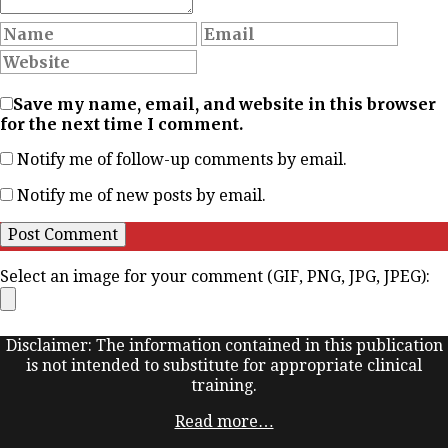
Save my name, email, and website in this browser
for the next time I comment.
Notify me of follow-up comments by email.
Notify me of new posts by email.
Select an image for your comment (GIF, PNG, JPG, JPEG):
Disclaimer: The information contained in this publication
is not intended to substitute for appropriate clinical
training.
Read more…