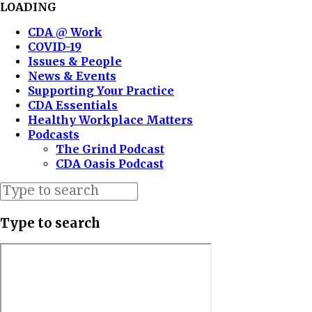
LOADING
CDA @ Work
COVID-19
Issues & People
News & Events
Supporting Your Practice
CDA Essentials
Healthy Workplace Matters
Podcasts
The Grind Podcast
CDA Oasis Podcast
Type to search