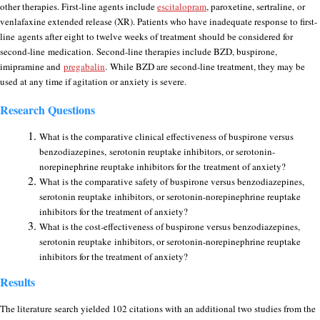
other therapies. First-line agents include
escitalopram
, paroxetine, sertraline, or
venlafaxine extended release (XR). Patients who have inadequate response to first-
line agents after eight to twelve weeks of treatment should be considered for
second-line medication. Second-line therapies include BZD, buspirone,
imipramine and
pregabalin
. While BZD are second-line treatment, they may be
used at any time if agitation or anxiety is severe.
Research Questions
What is the comparative clinical effectiveness of buspirone versus
benzodiazepines,
serotonin reuptake inhibitors, or serotonin-
norepinephrine reuptake inhibitors for the
treatment of anxiety?
What is the comparative safety of buspirone versus benzodiazepines,
serotonin reuptake
inhibitors, or serotonin-norepinephrine reuptake
inhibitors for the treatment of anxiety?
What is the cost-effectiveness of buspirone versus benzodiazepines,
serotonin reuptake
inhibitors, or serotonin-norepinephrine reuptake
inhibitors for the treatment of anxiety?
Results
The literature search yielded 102 citations with an additional two studies from the