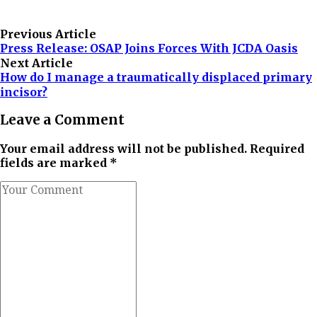
Previous Article
Press Release: OSAP Joins Forces With JCDA Oasis
Next Article
How do I manage a traumatically displaced primary
incisor?
Leave a Comment
Your email address will not be published. Required
fields are marked *