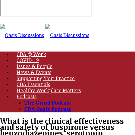
CDA @ Work
COVID-19
Issues & People
News & Events
Supporting Your Practice
CDA Essentials
Healthy Workplace Matters
Podcasts
The Grind Podcast
CDA Oasis Podcast
What is the clinical effectiveness
and safety of buspirone versus
benzodiazepines, serotonin