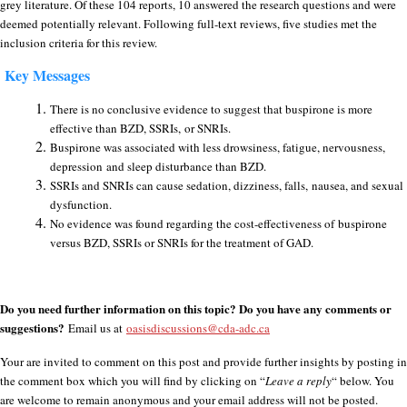
grey literature. Of these 104 reports, 10 answered the research questions and were
deemed potentially relevant. Following full-text reviews, five studies met the
inclusion criteria for this review.
Key Messages
There is no conclusive evidence to suggest that buspirone is more
effective than BZD, SSRIs, or SNRIs.
Buspirone was associated with less drowsiness, fatigue, nervousness,
depression and sleep disturbance than BZD.
SSRIs and SNRIs can cause sedation, dizziness, falls, nausea, and sexual
dysfunction.
No evidence was found regarding the cost-effectiveness of
buspirone
versus BZD, SSRIs or SNRIs for the treatment of GAD.
Do you need further information on this topic? Do you have any comments or
suggestions?
Email us at
oasisdiscussions@cda-adc.ca
Your are invited to comment on this post and provide further insights by posting in
the comment box which you will find by clicking on “
Leave a reply
“ below. You
are welcome to remain anonymous and your email address will not be posted.