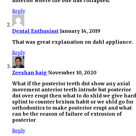
anterior where the bite has collapsed.
Reply
Dental Enthusiast
January 14, 2019
That was great explanation on dahl appliance.
Reply
Zeeshan baig
November 10, 2020
What if the posterior teeth dnt show any axial
movement anterior teeth intrude but posterior
dnt over erupt then what to do shld we give hard
splint to counter brxium habit or we shld go for
orthodontics to make posterior erupt and what
can be the reason of failure of extrusion of
posterior
Reply