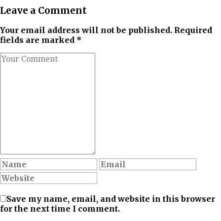
Leave a Comment
Your email address will not be published. Required
fields are marked *
Save my name, email, and website in this browser
for the next time I comment.