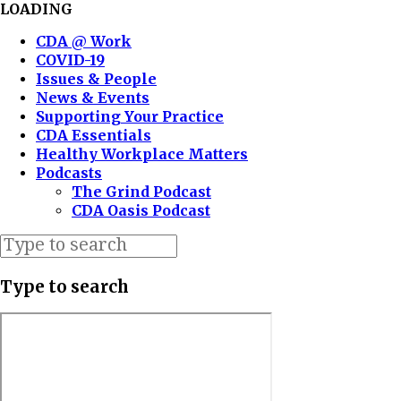
LOADING
CDA @ Work
COVID-19
Issues & People
News & Events
Supporting Your Practice
CDA Essentials
Healthy Workplace Matters
Podcasts
The Grind Podcast
CDA Oasis Podcast
Type to search