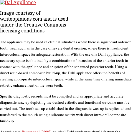
Image courtesy of
writeopinions.com and is used
under the Creative Commons
licensing conditions
The appliance may be used in clinical situations where there is significant anterior
tooth wear, such as in the case of severe dental erosion, where there is insufficient
interocclusal space for adequate restoration. With the use of a Dahl appliance, the
necessary space is obtained by a combination of intrusion of the anterior teeth in
contact with the appliance and eruption of the separated posterior teeth. Using a
direct resin-based composite build-up, the Dahl appliance offers the benefits of
creating appropriate interocclusal space, while at the same time offering immediate
esthetic enhancement of the worn teeth.
Specific diagnostic records must be compiled and an appropriate and accurate
diagnostic wax-up depicting the desired esthetic and functional outcome must be
carried out. The tooth set-up established in the diagnostic wax-up is replicated and
transferred to the mouth using a silicone matrix with direct intra-oral composite
build-up.
According to
Poyser et al (2005)
, an ideal Dahl appliance should feature the