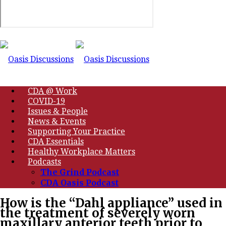
CDA @ Work
COVID-19
Issues & People
News & Events
Supporting Your Practice
CDA Essentials
Healthy Workplace Matters
Podcasts
The Grind Podcast
CDA Oasis Podcast
How is the “Dahl appliance” used in
the treatment of severely worn
maxillary anterior teeth prior to