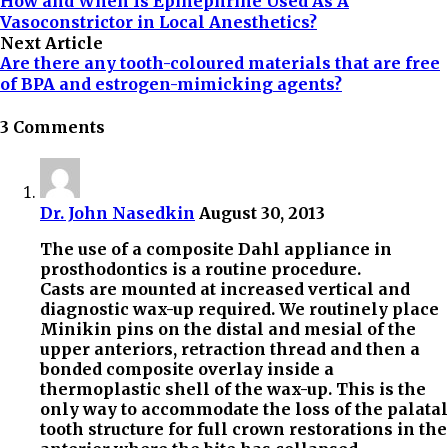
How and When Is Epinephrine Used As A
Vasoconstrictor in Local Anesthetics?
Next Article
Are there any tooth-coloured materials that are free
of BPA and estrogen-mimicking agents?
3 Comments
Dr. John Nasedkin
August 30, 2013
The use of a composite Dahl appliance in
prosthodontics is a routine procedure.
Casts are mounted at increased vertical and
diagnostic wax-up required. We routinely place
Minikin pins on the distal and mesial of the
upper anteriors, retraction thread and then a
bonded composite overlay inside a
thermoplastic shell of the wax-up. This is the
only way to accommodate the loss of the palatal
tooth structure for full crown restorations in the