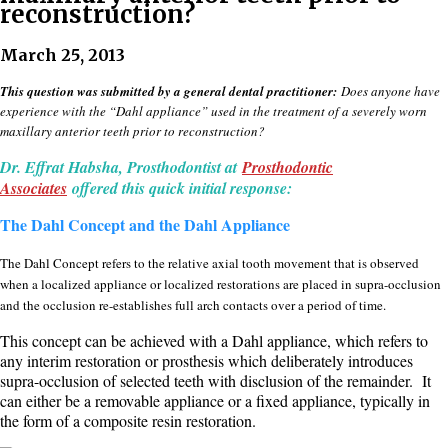
reconstruction?
March 25, 2013
This question was submitted by a general dental practitioner:
Does anyone have
experience with the “Dahl appliance” used in the treatment of a severely worn
maxillary anterior teeth prior to reconstruction?
Dr. Effrat Habsha, Prosthodontist at
Prosthodontic
Associates
offered this quick initial response:
The Dahl Concept and the Dahl Appliance
The Dahl Concept refers to the relative axial tooth movement that is observed
when a localized appliance or localized restorations are placed in supra-occlusion
and the occlusion re-establishes full arch contacts over a period of time.
This concept can be achieved with a Dahl appliance, which refers to
any interim restoration or prosthesis which deliberately introduces
supra-occlusion of selected teeth with disclusion of the remainder. It
can either be a removable appliance or a fixed appliance, typically in
the form of a composite resin restoration.