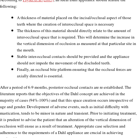
following:
A thickness of material placed on the incisal/occlusal aspect of those
teeth where the creation of interocclusal space is necessary
The thickness of this material should directly relate to the amount of
inter-occlusal space that is required. This will determine the increase in
the vertical dimension of occlusion as measured at that particular site in
the mouth.
Stable inter-occlusal contacts should be provided and the appliance
should not impede the movement of the discluded teeth.
Finally, an occlusal bite platform ensuring that the occlusal forces are
axially directed is essential.
After a period of 6-9 months, posterior occlusal contacts are re-established. The
literature reports that the objectives of the Dahl concept are achieved in the
majority of cases (94%-100%) and that this space creation occurs irrespective of
age and gender. Development of adverse events, such as initial difficulty with
mastication, tends to be minor in nature and transient. Prior to initiating treatment,
it is prudent to advise the patient that an alteration of the vertical dimension of
occlusion will ensue as a result of treatment. Appropriate case selection and
adherence to the requirements of a Dahl appliance are crucial in achieving