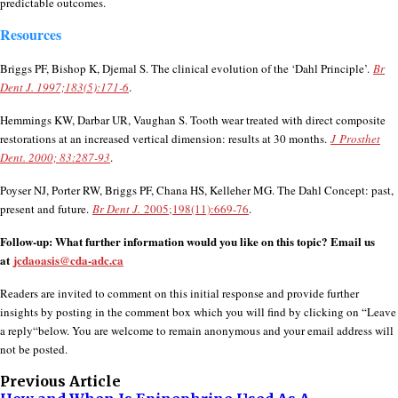
predictable outcomes.
Resources
Briggs PF, Bishop K, Djemal S. The clinical evolution of the ‘Dahl Principle’.
Br
Dent J. 1997;183(5):171-6
.
Hemmings KW, Darbar UR, Vaughan S. Tooth wear treated with direct composite
restorations at an increased vertical dimension: results at 30 months.
J Prosthet
Dent. 2000; 83:287-93
.
Poyser NJ, Porter RW, Briggs PF, Chana HS, Kelleher MG. The Dahl Concept: past,
present and future.
Br Dent J.
2005;198(11):669-76
.
Follow-up: What further information would you like on this topic? Email us
at
jcdaoasis@cda-adc.ca
Readers are invited to comment on this initial response and provide further
insights by posting in the comment box which you will find by clicking on “Leave
a reply“below. You are welcome to remain anonymous and your email address will
not be posted.
Previous Article