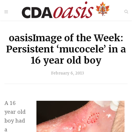
oasisImage of the Week:
Persistent ‘mucocele’ in a
16 year old boy
February 6, 2013
A 16
year old
boy had
a