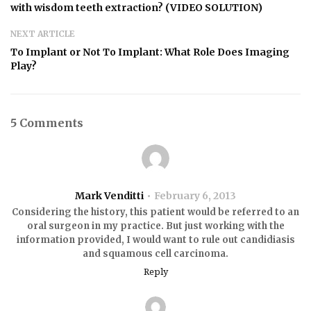
with wisdom teeth extraction? (VIDEO SOLUTION)
NEXT ARTICLE
To Implant or Not To Implant: What Role Does Imaging
Play?
5 Comments
Mark Venditti
February 6, 2013
Considering the history, this patient would be referred to an
oral surgeon in my practice. But just working with the
information provided, I would want to rule out candidiasis
and squamous cell carcinoma.
Reply