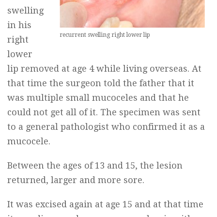
swelling
in his
recurrent swelling right lower lip
right
lower
lip removed at age 4 while living overseas. At
that time the surgeon told the father that it
was multiple small mucoceles and that he
could not get all of it. The specimen was sent
to a general pathologist who confirmed it as a
mucocele.
Between the ages of 13 and 15, the lesion
returned, larger and more sore.
It was excised again at age 15 and at that time