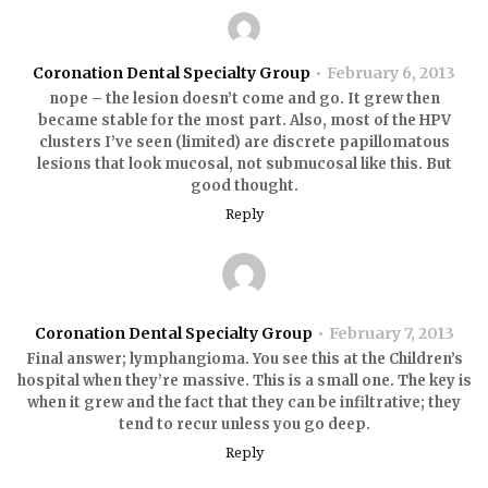
Coronation Dental Specialty Group
February 6, 2013
nope – the lesion doesn’t come and go. It grew then
became stable for the most part. Also, most of the HPV
clusters I’ve seen (limited) are discrete papillomatous
lesions that look mucosal, not submucosal like this. But
good thought.
Reply
Coronation Dental Specialty Group
February 7, 2013
Final answer; lymphangioma. You see this at the Children’s
hospital when they’re massive. This is a small one. The key is
when it grew and the fact that they can be infiltrative; they
tend to recur unless you go deep.
Reply