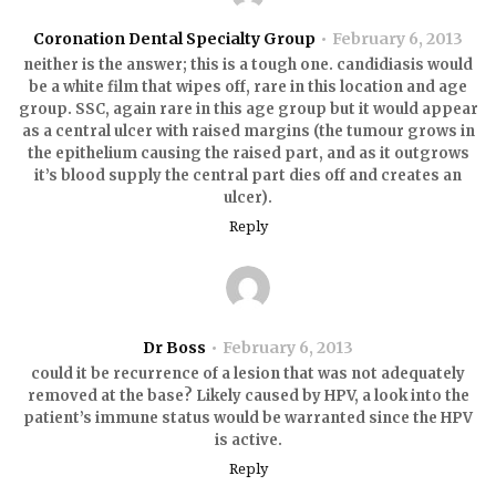
Coronation Dental Specialty Group
February 6, 2013
neither is the answer; this is a tough one. candidiasis would
be a white film that wipes off, rare in this location and age
group. SSC, again rare in this age group but it would appear
as a central ulcer with raised margins (the tumour grows in
the epithelium causing the raised part, and as it outgrows
it’s blood supply the central part dies off and creates an
ulcer).
Reply
Dr Boss
February 6, 2013
could it be recurrence of a lesion that was not adequately
removed at the base? Likely caused by HPV, a look into the
patient’s immune status would be warranted since the HPV
is active.
Reply