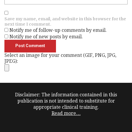
Save my name, email, and website in this browser for the
next time I comment.
Notify me of follow-up comments by email.
Notify me of new posts by email.
Select an image for your comment (GIF, PNG, JPG,
JPEG):
Disclaimer: The information contained in this
publication is not intended to substitute for
appropriate clinical training.
Read more…