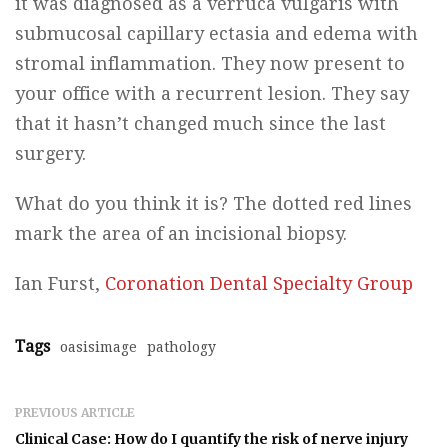
it was diagnosed as a verruca vulgaris with
submucosal capillary ectasia and edema with
stromal inflammation. They now present to
your office with a recurrent lesion. They say
that it hasn’t changed much since the last
surgery.
What do you think it is? The dotted red lines
mark the area of an incisional biopsy.
Ian Furst,
Coronation Dental Specialty Group
Tags
oasisimage
pathology
PREVIOUS ARTICLE
Clinical Case: How do I quantify the risk of nerve injury