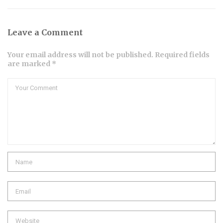
Leave a Comment
Your email address will not be published. Required fields
are marked *
Comment
Name
Email
Website