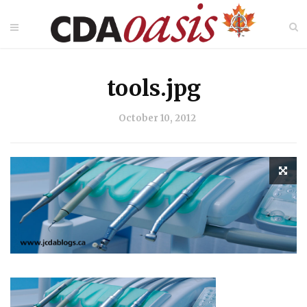
tools.jpg
October 10, 2012