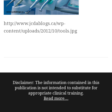
http://www.jcdablogs.ca/wp-
content/uploads/2012/10/tools.jpg
Disclaimer: The information contained in this
publication is not intended to substitute for
appropriate clinical training.
Read more…