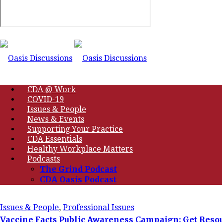
CDA @ Work
COVID-19
Issues & People
News & Events
Supporting Your Practice
CDA Essentials
Healthy Workplace Matters
Podcasts
The Grind Podcast
CDA Oasis Podcast
Issues & People
,
Professional Issues
Vaccine Facts Public Awareness Campaign: Get Resou