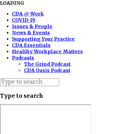
LOADING
CDA @ Work
COVID-19
Issues & People
News & Events
Supporting Your Practice
CDA Essentials
Healthy Workplace Matters
Podcasts
The Grind Podcast
CDA Oasis Podcast
Type to search