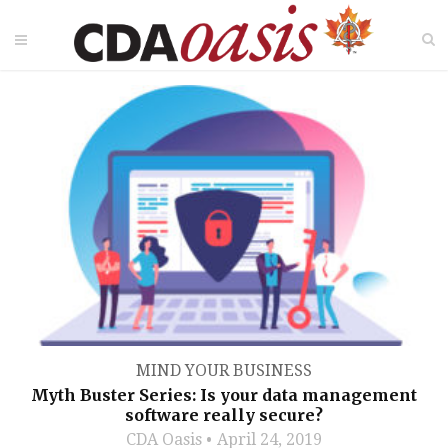
MIND YOUR BUSINESS
Myth Buster Series: Is your data management
software really secure?
CDA Oasis
April 24, 2019