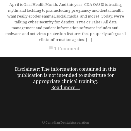
April is Oral Health Month. And this year, CDA OASIS is busting
myths and tackling topics including pregnancy and dental health,
what really erodes enamel, social media, and more! Today, we’re
talking cyber security for dentists. True or False? All data
management and patient information software includes anti-
malware and antivirus protection features that properly safeguard
clinic information against […]
chat_bubble
1 Comment
Disclaimer: The information contained in this
publication is not intended to substitute for
appropriate clinical training.
Read more…
©Canadian Dental Association