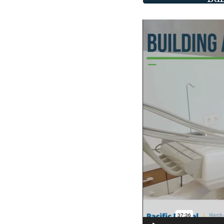
Video
Player