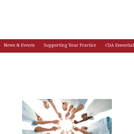
News & Events
Supporting Your Practice
CDA Essential