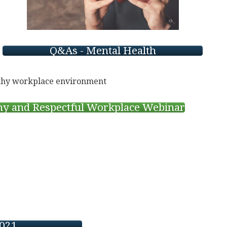
Q&As - Mental Health
thy and Respectful Workplace Webinar
2021