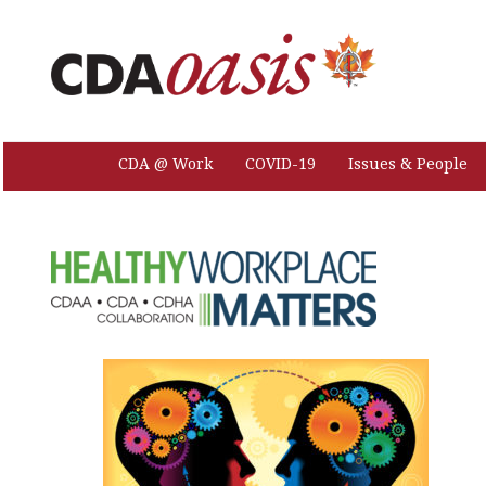
CDA @ Work
COVID-19
Issues & People