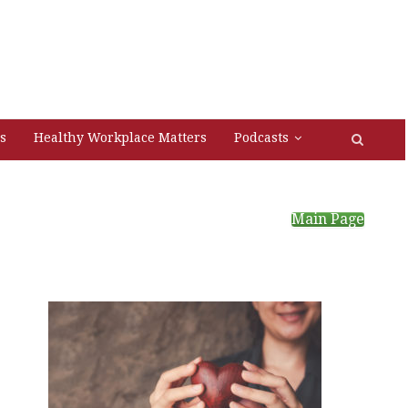
s
Healthy Workplace Matters
Podcasts
Main Page