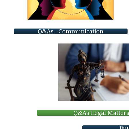
Q&As - Communication
Q&As Legal Matter
Bui