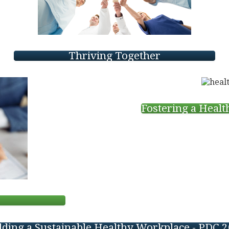
Thriving Together
Fostering a Heal
s
lding a Sustainable Healthy Workplace - PDC 