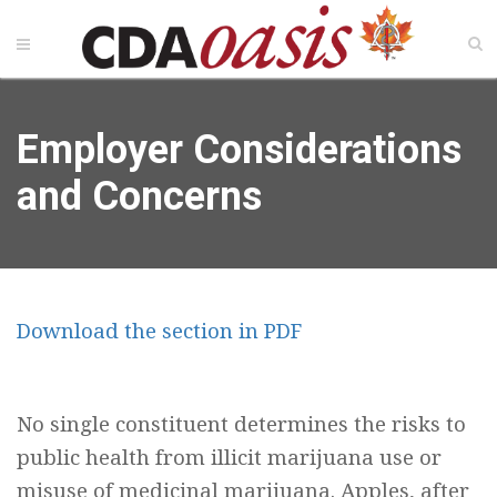
Employer Considerations
and Concerns
Download the section in PDF
No single constituent determines the risks to
public health from illicit marijuana use or
misuse of medicinal marijuana. Apples, after