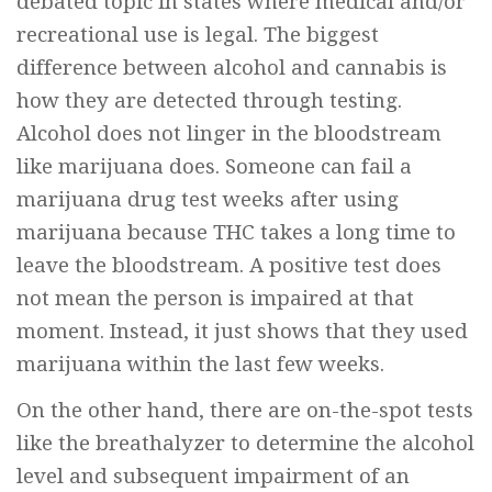
debated topic in states where medical and/or
recreational use is legal. The biggest
difference between alcohol and cannabis is
how they are detected through testing.
Alcohol does not linger in the bloodstream
like marijuana does. Someone can fail a
marijuana drug test weeks after using
marijuana because THC takes a long time to
leave the bloodstream. A positive test does
not mean the person is impaired at that
moment. Instead, it just shows that they used
marijuana within the last few weeks.
On the other hand, there are on-the-spot tests
like the breathalyzer to determine the alcohol
level and subsequent impairment of an