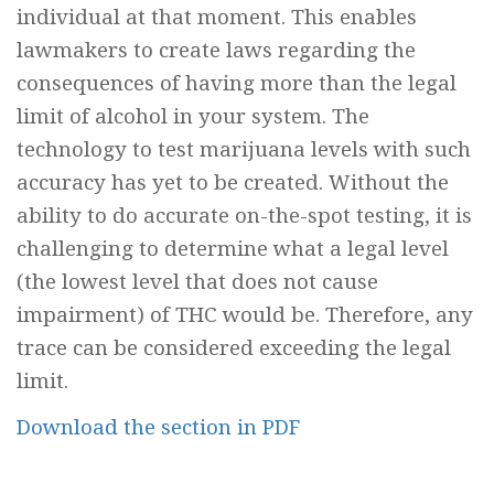
individual at that moment. This enables
lawmakers to create laws regarding the
consequences of having more than the legal
limit of alcohol in your system. The
technology to test marijuana levels with such
accuracy has yet to be created. Without the
ability to do accurate on-the-spot testing, it is
challenging to determine what a legal level
(the lowest level that does not cause
impairment) of THC would be. Therefore, any
trace can be considered exceeding the legal
limit.
Download the section in PDF