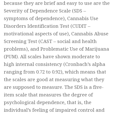
because they are brief and easy to use are the
Severity of Dependence Scale (SDS –
symptoms of dependence), Cannabis Use
Disorders Identification Test (CUDIT –
motivational aspects of use), Cannabis Abuse
Screening Test (CAST – social and health
problems), and Problematic Use of Marijuana
(PUM). All scales have shown moderate to
high internal consistency (Cronbach’s alpha
ranging from 0.72 to 0.92), which means that
the scales are good at measuring what they
are supposed to measure. The SDS is a five-
item scale that measures the degree of
psychological dependence, that is, the
individual’s feeling of impaired control and