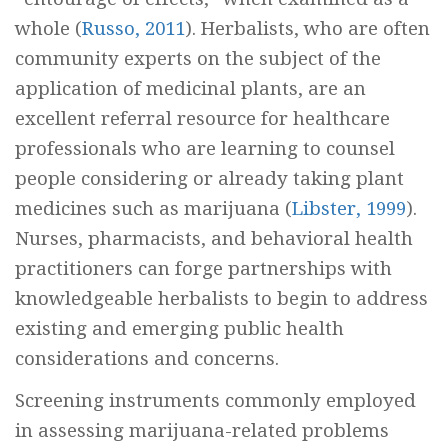
whole (
Russo, 2011
). Herbalists, who are often
community experts on the subject of the
application of medicinal plants, are an
excellent referral resource for healthcare
professionals who are learning to counsel
people considering or already taking plant
medicines such as marijuana (
Libster, 1999
).
Nurses, pharmacists, and behavioral health
practitioners can forge partnerships with
knowledgeable herbalists to begin to address
existing and emerging public health
considerations and concerns.
Screening instruments commonly employed
in assessing marijuana-related problems