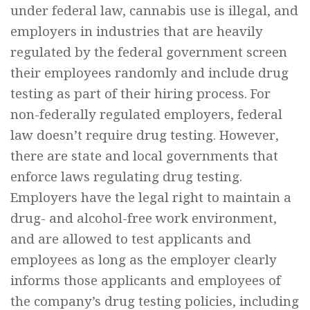
under federal law, cannabis use is illegal, and
employers in industries that are heavily
regulated by the federal government screen
their employees randomly and include drug
testing as part of their hiring process. For
non-federally regulated employers, federal
law doesn’t require drug testing. However,
there are state and local governments that
enforce laws regulating drug testing.
Employers have the legal right to maintain a
drug- and alcohol-free work environment,
and are allowed to test applicants and
employees as long as the employer clearly
informs those applicants and employees of
the company’s drug testing policies, including