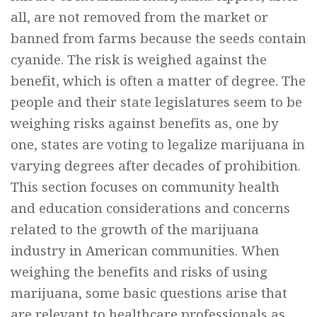
all, are not removed from the market or
banned from farms because the seeds contain
cyanide. The risk is weighed against the
benefit, which is often a matter of degree. The
people and their state legislatures seem to be
weighing risks against benefits as, one by
one, states are voting to legalize marijuana in
varying degrees after decades of prohibition.
This section focuses on community health
and education considerations and concerns
related to the growth of the marijuana
industry in American communities. When
weighing the benefits and risks of using
marijuana, some basic questions arise that
are relevant to healthcare professionals as