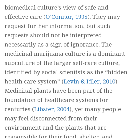
biomedical culture’s view of safe and
effective care (
O’Connor, 1995
). They may
request further information, but such
requests should not be interpreted
necessarily as a sign of ignorance. The
medicinal marijuana culture is a dominant
subculture of the larger self-care culture,
identified by social scientists as the “hidden
health care system” (
Levin & Idler, 2010
).
Medicinal plants have been part of the
foundation of healthcare systems for
centuries (
Libster, 2004
), yet many people
may feel disconnected from their
environment and the plants that are
responsible for their food, shelter, and