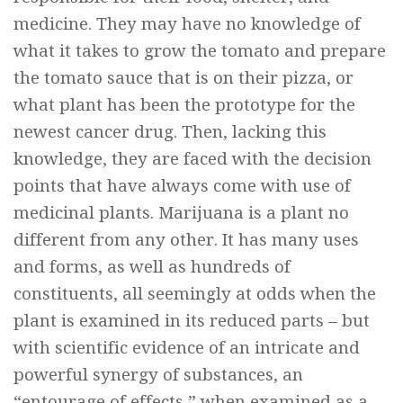
medicine. They may have no knowledge of
what it takes to grow the tomato and prepare
the tomato sauce that is on their pizza, or
what plant has been the prototype for the
newest cancer drug. Then, lacking this
knowledge, they are faced with the decision
points that have always come with use of
medicinal plants. Marijuana is a plant no
different from any other. It has many uses
and forms, as well as hundreds of
constituents, all seemingly at odds when the
plant is examined in its reduced parts – but
with scientific evidence of an intricate and
powerful synergy of substances, an
“entourage of effects,” when examined as a