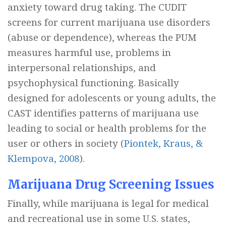
anxiety toward drug taking. The CUDIT
screens for current marijuana use disorders
(abuse or dependence), whereas the PUM
measures harmful use, problems in
interpersonal relationships, and
psychophysical functioning. Basically
designed for adolescents or young adults, the
CAST identifies patterns of marijuana use
leading to social or health problems for the
user or others in society (
Piontek, Kraus, &
Klempova, 2008
).
Marijuana Drug Screening Issues
Finally, while marijuana is legal for medical
and recreational use in some U.S. states,