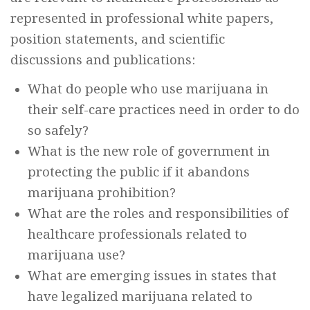
represented in professional white papers,
position statements, and scientific
discussions and publications:
What do people who use marijuana in
their self-care practices need in order to do
so safely?
What is the new role of government in
protecting the public if it abandons
marijuana prohibition?
What are the roles and responsibilities of
healthcare professionals related to
marijuana use?
What are emerging issues in states that
have legalized marijuana related to