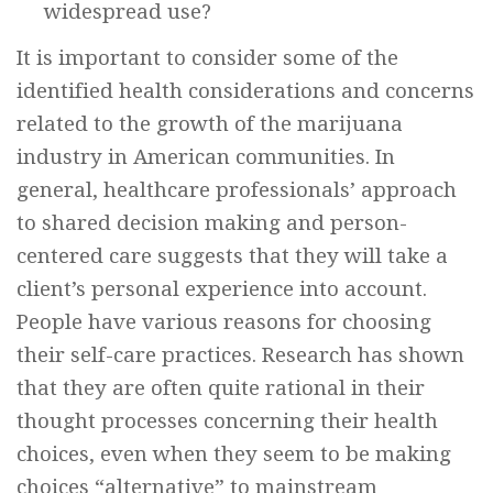
widespread use?
It is important to consider some of the
identified health considerations and concerns
related to the growth of the marijuana
industry in American communities. In
general, healthcare professionals’ approach
to shared decision making and person-
centered care suggests that they will take a
client’s personal experience into account.
People have various reasons for choosing
their self-care practices. Research has shown
that they are often quite rational in their
thought processes concerning their health
choices, even when they seem to be making
choices “alternative” to mainstream