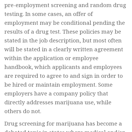
pre-employment screening and random drug
testing. In some cases, an offer of
employment may be conditional pending the
results of a drug test. These policies may be
stated in the job description, but most often
will be stated in a clearly written agreement
within the application or employee
handbook, which applicants and employees
are required to agree to and sign in order to
be hired or maintain employment. Some
employers have a company policy that
directly addresses marijuana use, while
others do not.
Drug screening for marijuana has become a