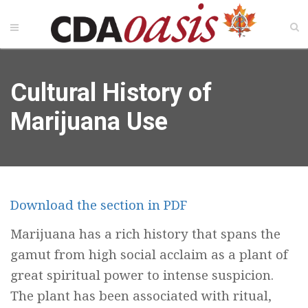
Cultural History of
Marijuana Use
Download the section in PDF
Marijuana has a rich history that spans the
gamut from high social acclaim as a plant of
great spiritual power to intense suspicion.
The plant has been associated with ritual,