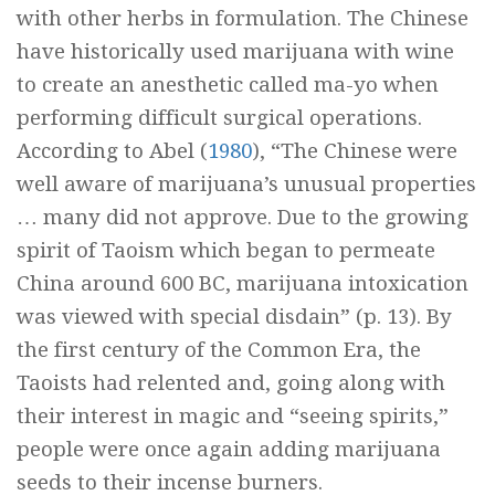
with other herbs in formulation. The Chinese
have historically used marijuana with wine
to create an anesthetic called
ma-yo
when
performing difficult surgical operations.
According to Abel (
1980
), “The Chinese were
well aware of marijuana’s unusual properties
… many did not approve. Due to the growing
spirit of Taoism which began to permeate
China around 600 BC, marijuana intoxication
was viewed with special disdain” (p. 13). By
the first century of the Common Era, the
Taoists had relented and, going along with
their interest in magic and “seeing spirits,”
people were once again adding marijuana
seeds to their incense burners.