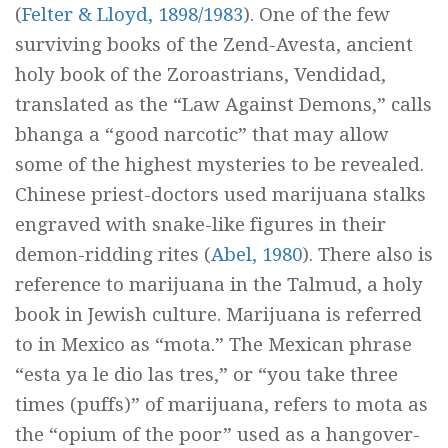
(
Felter & Lloyd, 1898/1983
). One of the few
surviving books of the
Zend-Avesta,
ancient
holy book of the Zoroastrians,
Vendidad,
translated as the “Law Against Demons,” calls
bhanga
a “good narcotic” that may allow
some of the highest mysteries to be revealed.
Chinese priest-doctors used marijuana stalks
engraved with snake-like figures in their
demon-ridding rites (
Abel, 1980
). There also is
reference to marijuana in the
Talmud,
a holy
book in Jewish culture. Marijuana is referred
to in Mexico as “
mota.
” The Mexican phrase
“
esta ya le dio las tres,
” or “you take three
times (puffs)” of marijuana, refers to
mota
as
the “opium of the poor” used as a hangover-