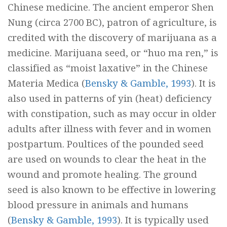
Chinese medicine. The ancient emperor Shen
Nung (circa 2700 BC), patron of agriculture, is
credited with the discovery of marijuana as a
medicine. Marijuana seed, or “
huo ma ren,
” is
classified as “moist laxative” in the Chinese
Materia Medica (
Bensky & Gamble, 1993
). It is
also used in patterns of yin (heat) deficiency
with constipation, such as may occur in older
adults after illness with fever and in women
postpartum. Poultices of the pounded seed
are used on wounds to clear the heat in the
wound and promote healing. The ground
seed is also known to be effective in lowering
blood pressure in animals and humans
(
Bensky & Gamble, 1993
). It is typically used