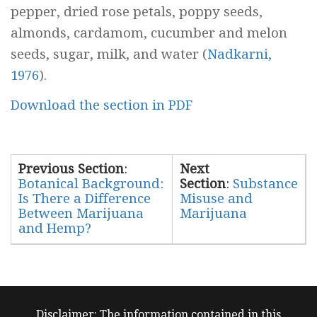
pepper, dried rose petals, poppy seeds,
almonds, cardamom, cucumber and melon
seeds, sugar, milk, and water (
Nadkarni,
1976
).
Download the section in PDF
Previous Section
:
Next
Botanical Background:
Section
:
Substance
Is There a Difference
Misuse and
Between Marijuana
Marijuana
and Hemp?
Disclaimer: The information contained in this