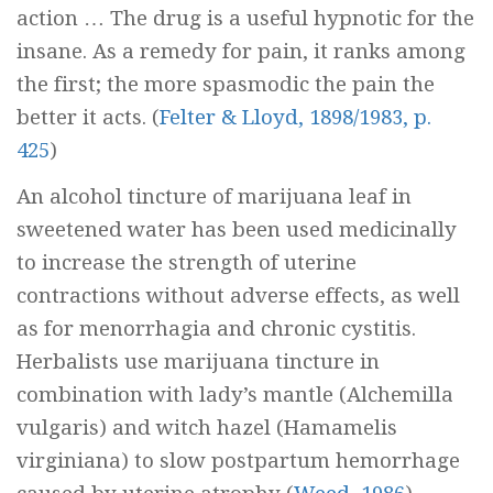
action … The drug is a useful hypnotic for the
insane. As a remedy for pain, it ranks among
the first; the more spasmodic the pain the
better it acts.
(
Felter & Lloyd, 1898/1983, p.
425
)
An alcohol tincture of marijuana leaf in
sweetened water has been used medicinally
to increase the strength of uterine
contractions without adverse effects, as well
as for menorrhagia and chronic cystitis.
Herbalists use marijuana tincture in
combination with lady’s mantle (
Alchemilla
vulgaris
) and witch hazel (
Hamamelis
virginiana
) to slow postpartum hemorrhage