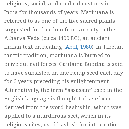
religious, social, and medical customs in
India for thousands of years. Marijuana is
referred to as one of the five sacred plants
suggested for freedom from anxiety in the
Atharva Veda
(circa 1400 BC), an ancient
Indian text on healing (
Abel, 1980
). In Tibetan
tantric tradition, marijuana is burned to
drive out evil forces. Gautama Buddha is said
to have subsisted on one hemp seed each day
for 6 years preceding his enlightenment.
Alternatively, the term “assassin” used in the
English language is thought to have been
derived from the word
hashishin,
which was
applied to a murderous sect, which in its
religious rites, used hashish for intoxication