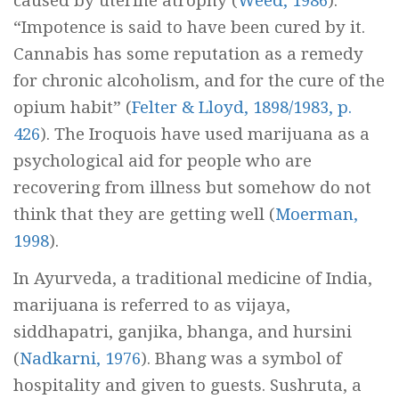
caused by uterine atrophy (
Weed, 1986
).
“Impotence is said to have been cured by it.
Cannabis has some reputation as a remedy
for chronic alcoholism, and for the cure of the
opium habit” (
Felter & Lloyd, 1898/1983, p.
426
). The Iroquois have used marijuana as a
psychological aid for people who are
recovering from illness but somehow do not
think that they are getting well (
Moerman,
1998
).
In Ayurveda, a traditional medicine of India,
marijuana is referred to as
vijaya,
siddhapatri, ganjika,
bhanga,
and
hursini
(
Nadkarni, 1976
). Bhang was a symbol of
hospitality and given to guests. Sushruta, a