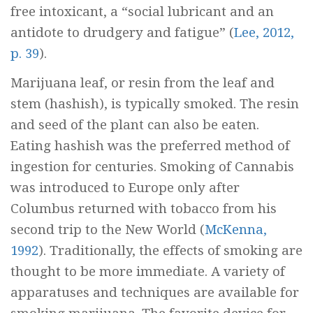
free intoxicant, a “social lubricant and an
antidote to drudgery and fatigue” (
Lee, 2012,
p. 39
).
Marijuana leaf, or resin from the leaf and
stem (hashish), is typically smoked. The resin
and seed of the plant can also be eaten.
Eating hashish was the preferred method of
ingestion for centuries. Smoking of Cannabis
was introduced to Europe only after
Columbus returned with tobacco from his
second trip to the New World (
McKenna,
1992
). Traditionally, the effects of smoking are
thought to be more immediate. A variety of
apparatuses and techniques are available for