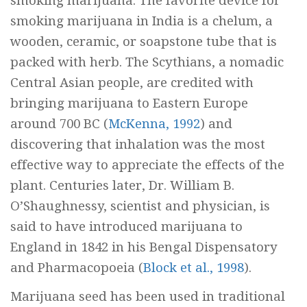
smoking marijuana. The favorite device for
smoking marijuana in India is a
chelum,
a
wooden, ceramic, or soapstone tube that is
packed with herb. The Scythians, a nomadic
Central Asian people, are credited with
bringing marijuana to Eastern Europe
around 700 BC (
McKenna, 1992
) and
discovering that inhalation was the most
effective way to appreciate the effects of the
plant. Centuries later, Dr. William B.
O’Shaughnessy, scientist and physician, is
said to have introduced marijuana to
England in 1842 in his
Bengal Dispensatory
and Pharmacopoeia
(
Block et al., 1998
).
Marijuana seed has been used in traditional