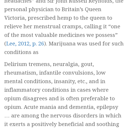
headaches” and Sir John Russell Reynolds, the
personal physician to Britain’s Queen
Victoria, prescribed hemp to the queen to
relieve her menstrual cramps, calling it “one
of the most valuable medicines we possess”
(
Lee, 2012, p. 26
). Marijuana was used for such
conditions as
Delirium tremens, neuralgia, gout,
rheumatism, infantile convulsions, low
mental conditions, insanity, etc., and in
inflammatory conditions in cases where
opium disagrees and is often preferable to
opium. Acute mania and dementia, epilepsy
… are among the nervous disorders in which
it exerts a positively beneficial and soothing