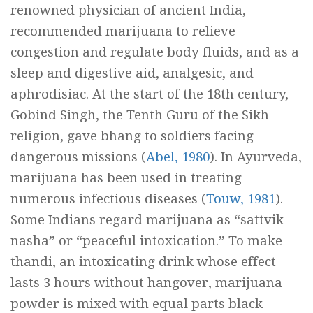
renowned physician of ancient India,
recommended marijuana to relieve
congestion and regulate body fluids, and as a
sleep and digestive aid, analgesic, and
aphrodisiac. At the start of the 18th century,
Gobind Singh, the Tenth Guru of the Sikh
religion, gave bhang to soldiers facing
dangerous missions (
Abel, 1980
). In Ayurveda,
marijuana has been used in treating
numerous infectious diseases (
Touw, 1981
).
Some Indians regard marijuana as “
sattvik
nasha
” or “peaceful intoxication.” To make
thandi,
an intoxicating drink whose effect
lasts 3 hours without hangover, marijuana
powder is mixed with equal parts black