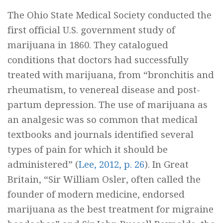
The Ohio State Medical Society conducted the
first official U.S. government study of
marijuana in 1860. They catalogued
conditions that doctors had successfully
treated with marijuana, from “bronchitis and
rheumatism, to venereal disease and post-
partum depression. The use of marijuana as
an analgesic was so common that medical
textbooks and journals identified several
types of pain for which it should be
administered” (
Lee, 2012, p. 26
). In Great
Britain, “Sir William Osler, often called the
founder of modern medicine, endorsed
marijuana as the best treatment for migraine