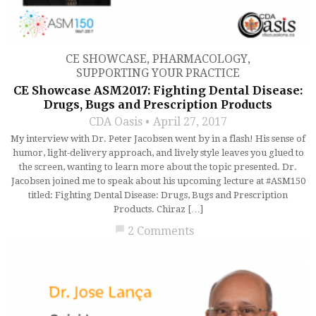
CE SHOWCASE
,
PHARMACOLOGY
,
SUPPORTING YOUR PRACTICE
CE Showcase ASM2017: Fighting Dental Disease:
Drugs, Bugs and Prescription Products
CDA Oasis
April 27, 2017
My interview with Dr. Peter Jacobsen went by in a flash! His sense of
humor, light-delivery approach, and lively style leaves you glued to
the screen, wanting to learn more about the topic presented. Dr.
Jacobsen joined me to speak about his upcoming lecture at #ASM150
titled: Fighting Dental Disease: Drugs, Bugs and Prescription
Products. Chiraz […]
chat_bubble
2 Comments