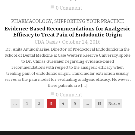
chat_bubble
0 Comment
PHARMACOLOGY
,
SUPPORTING YOUR PRACTICE
Evidence-Based Recommendations for Analgesic
Efficacy to Treat Pain of Endodontic Origin
CDA Oasis
October 24, 2016
Dr. Anita Aminoshariae, Director of Predoctoral Endodontics in the
School of Dental Medicine at Case Western Reserve University, spoke
to Dr. Chiraz Guessaier regarding evidence-based
recommendations with respect to the analgesic efficacy when
treating pain of endodontic origin. Third molar extraction usually
serves as the pain model for evaluating analgesic efficacy. However,
these patients are […]
chat_bubble
0 Comment
...
1
2
3
4
5
…
13
Next »