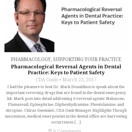
PHARMACOLOGY
,
SUPPORTING YOUR PRACTICE
Pharmacological Reversal Agents in Dental
Practice: Keys to Patient Safety
CDA Oasis
March 23, 2017
I had the pleasure to host Dr. Mark Donaldson to speak about the
important reversing drugs that are found in the dental emergency
kit. Mark goes into detail addressing 6 reversal agents: Naloxone,
Flumazenil, Epinephrine, Diphenhydramine, Phentolamine, and
Atropine. Chiraz Guessaier, CDA Oasis Manager Highlights Though
uncommon, medical emergencies in the dental office are harrowing
occurrences […]
chat_bubble
6 Comments