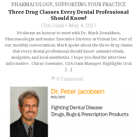
PHARMACOLOGY
,
SUPPORTING YOUR PRACTICE
Three Drug Classes Every Dental Professional
Should Know!
CDA Oasis
May 4, 2017
It’s always an honour to meet with Dr. Mark Donaldson,
Pharmacologist and senior Executive Director at Vizient Inc. Part of
our monthly conversations, Mark spoke about the three drug classes
that every dental professional should know: antimicrobials,
analgesics, and local anesthetics. I hope you find the interview
informative. Chiraz Guessaier, CDA Oasis Manager Highlights Oral
[…]
chat_bubble
0 Comment