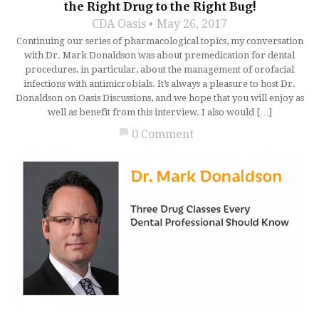
the Right Drug to the Right Bug!
CDA Oasis
May 26, 2017
Continuing our series of pharmacological topics, my conversation
with Dr. Mark Donaldson was about premedication for dental
procedures, in particular, about the management of orofacial
infections with antimicrobials. It’s always a pleasure to host Dr.
Donaldson on Oasis Discussions, and we hope that you will enjoy as
well as benefit from this interview. I also would […]
chat_bubble
0 Comment