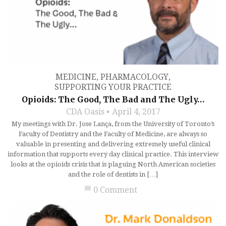
MEDICINE
,
PHARMACOLOGY
,
SUPPORTING YOUR PRACTICE
Opioids: The Good, The Bad and The Ugly…
CDA Oasis
April 4, 2017
My meetings with Dr. Jose Lança, from the University of Toronto’s
Faculty of Dentistry and the Faculty of Medicine, are always so
valuable in presenting and delivering extremely useful clinical
information that supports every day clinical practice. This interview
looks at the opioids crisis that is plaguing North American societies
and the role of dentists in […]
chat_bubble
0 Comment