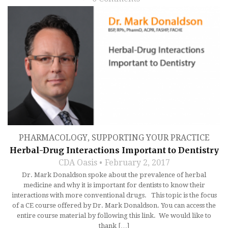
PHARMACOLOGY
,
SUPPORTING YOUR PRACTICE
Herbal-Drug Interactions Important to Dentistry
CDA Oasis
February 2, 2017
Dr. Mark Donaldson spoke about the prevalence of herbal
medicine and why it is important for dentists to know their
interactions with more conventional drugs. This topic is the focus
of a CE course offered by Dr. Mark Donaldson. You can access the
entire course material by following this link. We would like to
thank […]