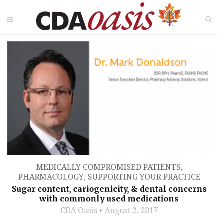
MEDICALLY COMPROMISED PATIENTS
,
PHARMACOLOGY
,
SUPPORTING YOUR PRACTICE
Sugar content, cariogenicity, & dental concerns
with commonly used medications
CDA Oasis
August 2, 2017