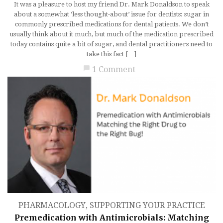
It was a pleasure to host my friend Dr. Mark Donaldson to speak
about a somewhat ‘less thought-about’ issue for dentists: sugar in
commonly prescribed medications for dental patients. We don’t
usually think about it much, but much of the medication prescribed
today contains quite a bit of sugar, and dental practitioners need to
take this fact […]
chat_bubble
1 Comment
PHARMACOLOGY
,
SUPPORTING YOUR PRACTICE
Premedication with Antimicrobials: Matching