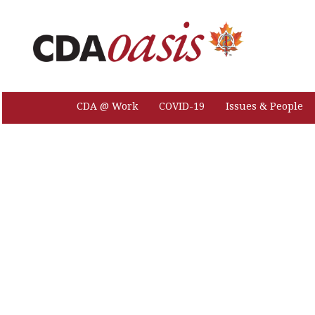
CDA @ Work
COVID-19
Issues & People