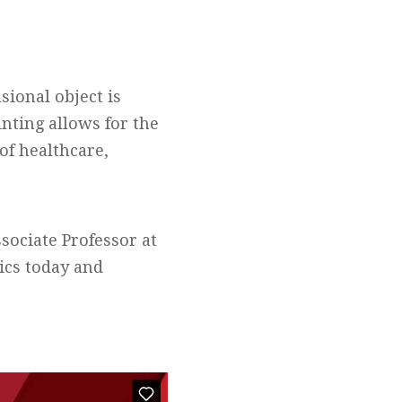
sional object is
inting allows for the
of healthcare,
sociate Professor at
tics today and