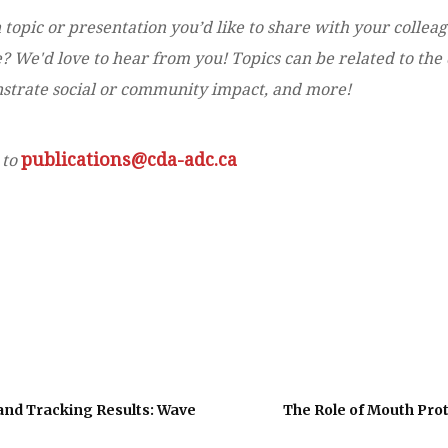
 topic or presentation you’d like to share with your collea
 We'd love to hear from you! Topics can be related to the d
onstrate social or community impact, and more!
publications@cda-adc.ca
 to
and Tracking Results: Wave
The Role of Mouth Prot