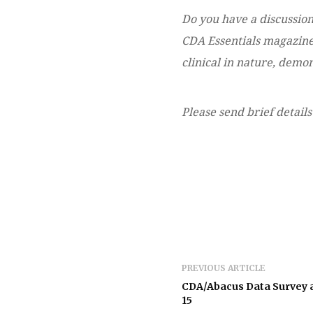
Do you have a discussion
CDA Essentials magazine?
clinical in nature, dem
Please send brief details
PREVIOUS ARTICLE
CDA/Abacus Data Survey 
15