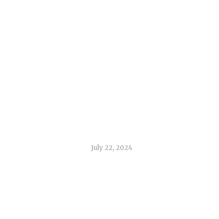
 Use of 3D Printin
Orthodontics
July 22, 2024