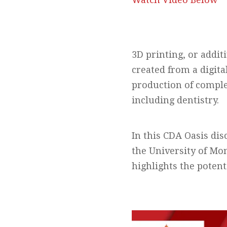
3D printing, or addit
created from a digita
production of comple
including dentistry.
In this CDA Oasis di
the University of Mon
highlights the potenti