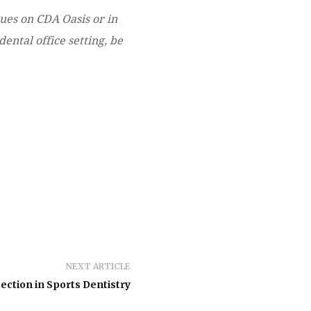
gues on CDA Oasis or in
ental office setting, be
NEXT ARTICLE
ection in Sports Dentistry