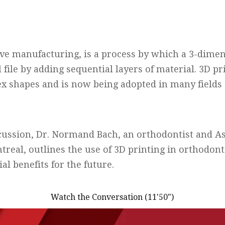
ive manufacturing, is a process by which a 3-dimen
l file by adding sequential layers of material. 3D pr
x shapes and is now being adopted in many fields 
scussion, Dr. Normand Bach, an orthodontist and As
treal, outlines the use of 3D printing in orthodon
al benefits for the future.
Watch the Conversation (11'50")