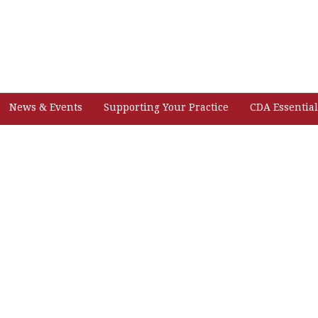
News & Events
Supporting Your Practice
CDA Essential