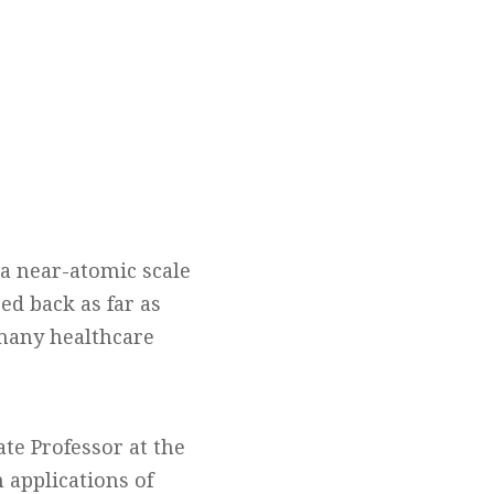
 a near-atomic scale
ed back as far as
 many healthcare
te Professor at the
 applications of