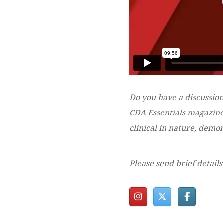
Do you have a discussion
CDA Essentials magazine?
clinical in nature, dem
Please send brief details