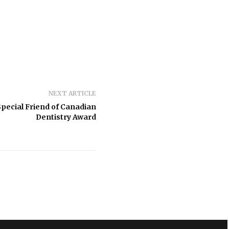
NEXT ARTICLE
pecial Friend of Canadian
Dentistry Award