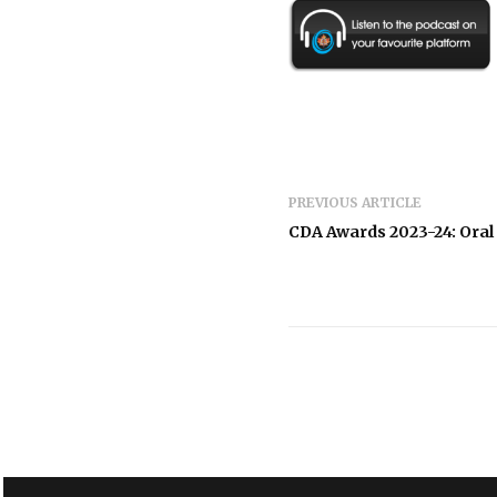
PREVIOUS ARTICLE
CDA Awards 2023-24: Ora