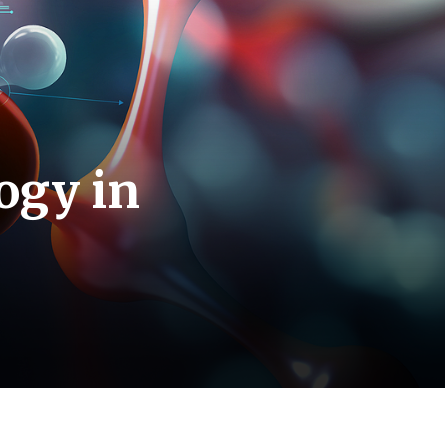
ogy in