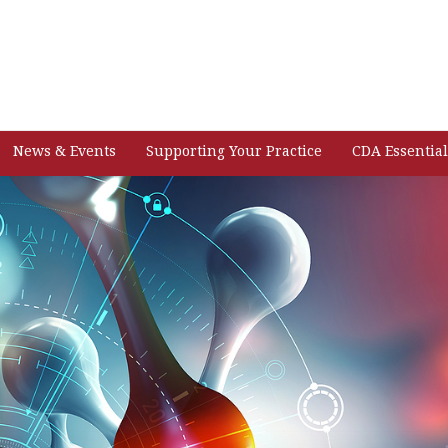
News & Events
Supporting Your Practice
CDA Essential