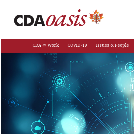
CDA @ Work
COVID-19
Issues & People