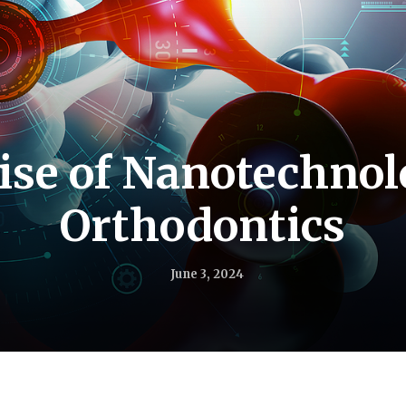
ise of Nanotechnol
Orthodontics
June 3, 2024