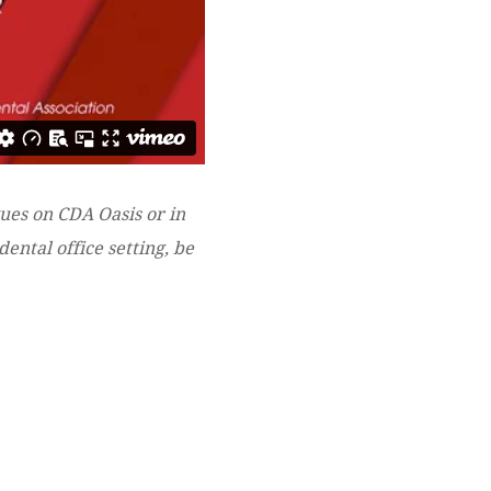
gues on CDA Oasis or in
ental office setting, be