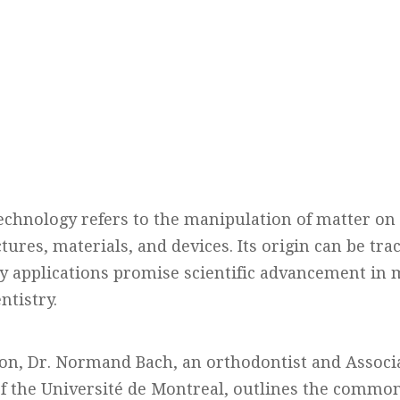
echnology refers to the manipulation of matter on
ures, materials, and devices. Its origin can be trac
 applications promise scientific advancement in
ntistry.
ion, Dr. Normand Bach, an orthodontist and Associa
of the Université de Montreal, outlines the common