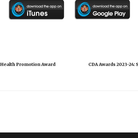
l Health Promotion Award
CDA Awards 2023-24: S