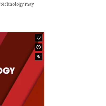
g technology may