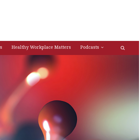
s
Healthy Workplace Matters
Podcasts