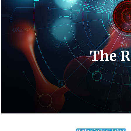
The R
Watch Video Below