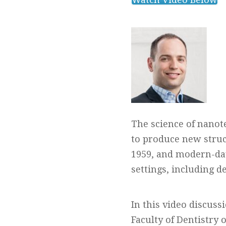
The science of nanot
to produce new struct
1959, and modern-day
settings, including de
In this video discuss
Faculty of Dentistry 