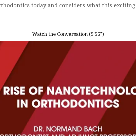
thodontics today and considers what this excitin
Watch the Conversation (9'56")