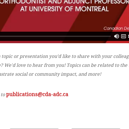
 topic or presentation you’d like to share with your collea
 We'd love to hear from you! Topics can be related to the d
onstrate social or community impact, and more!
publications@cda-adc.ca
 to