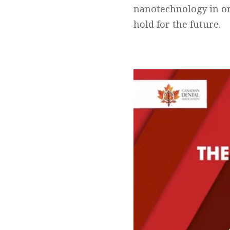
nanotechnology in or
hold for the future.