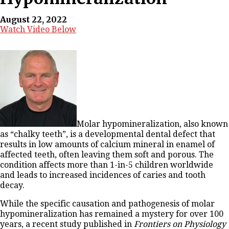
August 22, 2022
Watch Video Below
Molar hypomineralization, also known
as “chalky teeth”, is a developmental dental defect that
results in low amounts of calcium mineral in enamel of
affected teeth, often leaving them soft and porous. The
condition affects more than 1-in-5 children worldwide
and leads to increased incidences of caries and tooth
decay.
While the specific causation and pathogenesis of molar
hypomineralization has remained a mystery for over 100
years, a recent study published in
Frontiers on Physiology