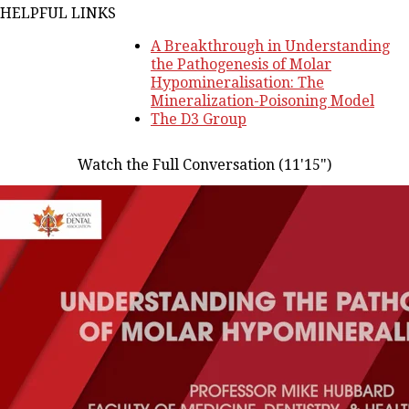
HELPFUL LINKS
A Breakthrough in Understanding
the Pathogenesis of Molar
Hypomineralisation: The
Mineralization-Poisoning Model
The D3 Group
Watch the Full Conversation (11'15")