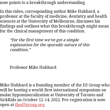
now points to a breakthrough understanding.
In this video, corresponding author Mike Hubbard, a
professor at the faculty of medicine, dentistry and health
sciences at the University of Melbourne, discusses his
findings and outlines what this breakthrough might mean
for the clinical management of this condition.
“For the first time we’ve got a simple
explanation for the sporadic nature of this
condition.”
Professor Mike Hubbard
Mike Hubbard is a founding member of the D3 Group who
will be hosting a world-first international symposium on
molar hypomineralization at University of Toronto and
SickKids on October 12-14, 2022. Pre-registration is now
open at
thed3group.org
.