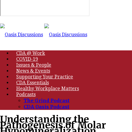
CDA @ Work
COVID-19
Issues & People
News & Events
Supporting Your Practice
CDA Essentials
Healthy Workplace Matters
Podcasts
The Grind Podcast
CDA Oasis Podcast
Understanding the
Pathogenesis of Molar
Hypomineralization