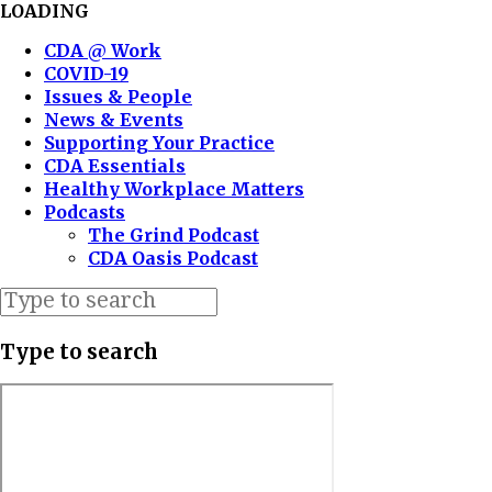
LOADING
CDA @ Work
COVID-19
Issues & People
News & Events
Supporting Your Practice
CDA Essentials
Healthy Workplace Matters
Podcasts
The Grind Podcast
CDA Oasis Podcast
Type to search