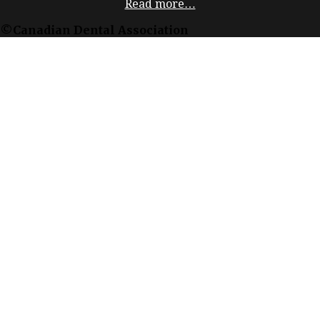
Read more…
©Canadian Dental Association