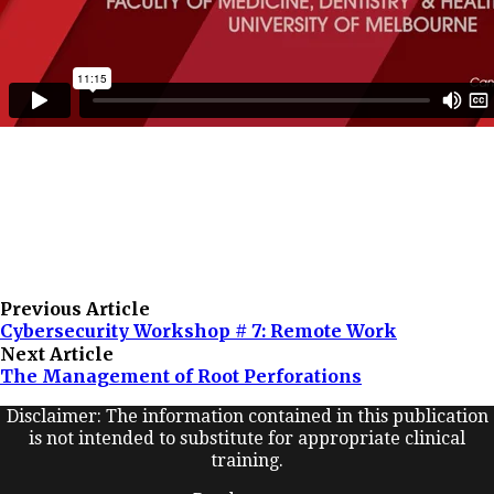
Previous Article
Cybersecurity Workshop # 7: Remote Work
Next Article
The Management of Root Perforations
Disclaimer: The information contained in this publication
is not intended to substitute for appropriate clinical
training.