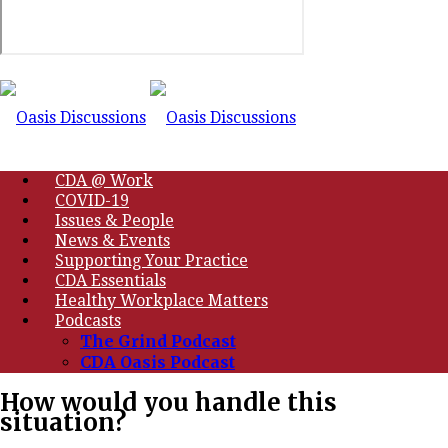
CDA @ Work
COVID-19
Issues & People
News & Events
Supporting Your Practice
CDA Essentials
Healthy Workplace Matters
Podcasts
The Grind Podcast
CDA Oasis Podcast
How would you handle this
situation?