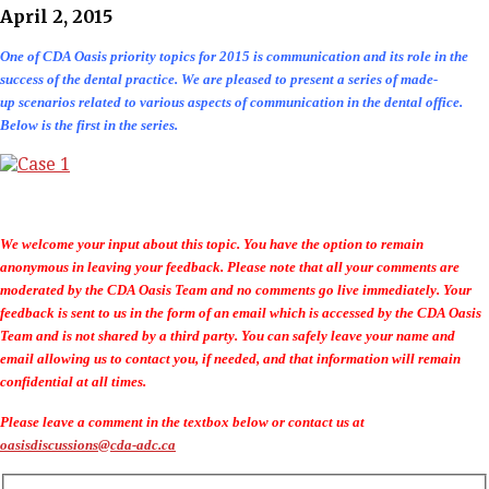
April 2, 2015
One of CDA Oasis priority topics for 2015 is communication and its role in the
success of the dental practice. We are pleased to present a series of made-
up scenarios related to various aspects of communication in the dental office.
Below is the first in the series.
We welcome your input about this topic. You have the option to remain
anonymous in leaving your feedback. Please note that all your comments are
moderated by the CDA Oasis Team and no comments go live immediately. Your
feedback is sent to us in the form of an email which is accessed by the CDA Oasis
Team and is not shared by a third party. You can safely leave your name and
email allowing us to contact you, if needed, and that information will remain
confidential at all times.
Please leave a comment in the textbox below or contact us at
oasisdiscussions@cda-adc.ca