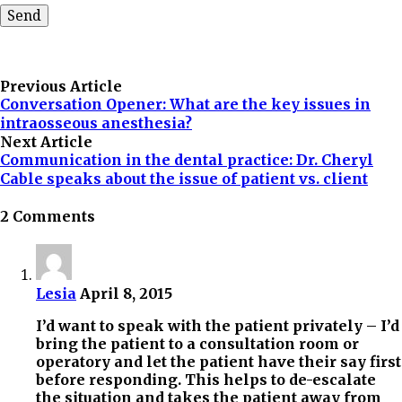
Previous Article
Conversation Opener: What are the key issues in
intraosseous anesthesia?
Next Article
Communication in the dental practice: Dr. Cheryl
Cable speaks about the issue of patient vs. client
2 Comments
Lesia
April 8, 2015
I’d want to speak with the patient privately – I’d
bring the patient to a consultation room or
operatory and let the patient have their say first
before responding. This helps to de-escalate
the situation and takes the patient away from