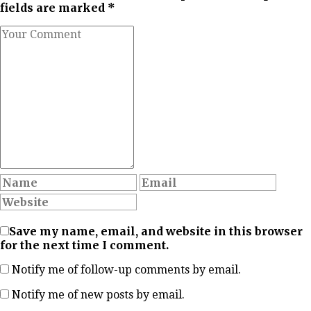
fields are marked *
Save my name, email, and website in this browser
for the next time I comment.
Notify me of follow-up comments by email.
Notify me of new posts by email.