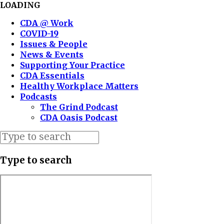
LOADING
CDA @ Work
COVID-19
Issues & People
News & Events
Supporting Your Practice
CDA Essentials
Healthy Workplace Matters
Podcasts
The Grind Podcast
CDA Oasis Podcast
Type to search