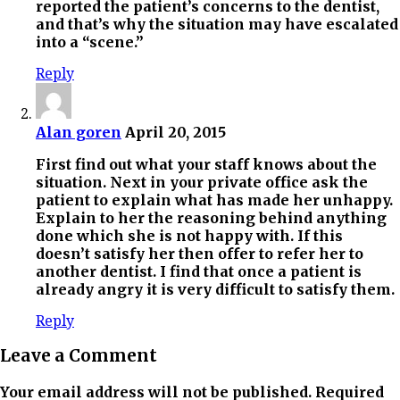
reported the patient’s concerns to the dentist,
and that’s why the situation may have escalated
into a “scene.”
Reply
Alan goren
April 20, 2015
First find out what your staff knows about the
situation. Next in your private office ask the
patient to explain what has made her unhappy.
Explain to her the reasoning behind anything
done which she is not happy with. If this
doesn’t satisfy her then offer to refer her to
another dentist. I find that once a patient is
already angry it is very difficult to satisfy them.
Reply
Leave a Comment
Your email address will not be published. Required