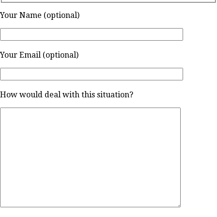
Your Name (optional)
Your Email (optional)
How would deal with this situation?