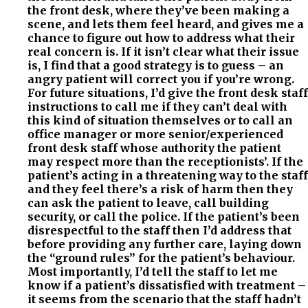
the front desk, where they’ve been making a
scene, and lets them feel heard, and gives me a
chance to figure out how to address what their
real concern is. If it isn’t clear what their issue
is, I find that a good strategy is to guess – an
angry patient will correct you if you’re wrong.
For future situations, I’d give the front desk staff
instructions to call me if they can’t deal with
this kind of situation themselves or to call an
office manager or more senior/experienced
front desk staff whose authority the patient
may respect more than the receptionists’. If the
patient’s acting in a threatening way to the staff
and they feel there’s a risk of harm then they
can ask the patient to leave, call building
security, or call the police. If the patient’s been
disrespectful to the staff then I’d address that
before providing any further care, laying down
the “ground rules” for the patient’s behaviour.
Most importantly, I’d tell the staff to let me
know if a patient’s dissatisfied with treatment –
it seems from the scenario that the staff hadn’t