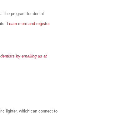
6.
The program for dental
its.
Learn more and register
 dentists by emailing us at
ric lighter, which can connect to