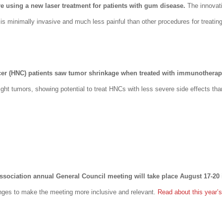
re using a new laser treatment for patients with gum disease.
The innovat
 minimally invasive and much less painful than other procedures for treati
cer (HNC) patients saw tumor shrinkage when treated with immunotherap
ht tumors, showing potential to treat HNCs with less severe side effects tha
sociation annual General Council meeting will take place August 17-20
nges to make the meeting more inclusive and relevant.
Read about this year’