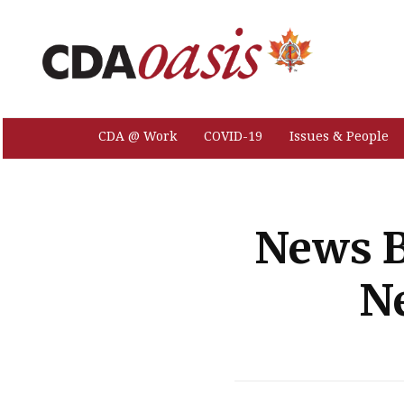
CDA @ Work
COVID-19
Issues & People
News B
N