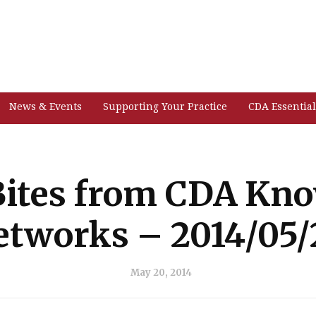
News & Events
Supporting Your Practice
CDA Essential
ites from CDA Kn
etworks – 2014/05/
May 20, 2014