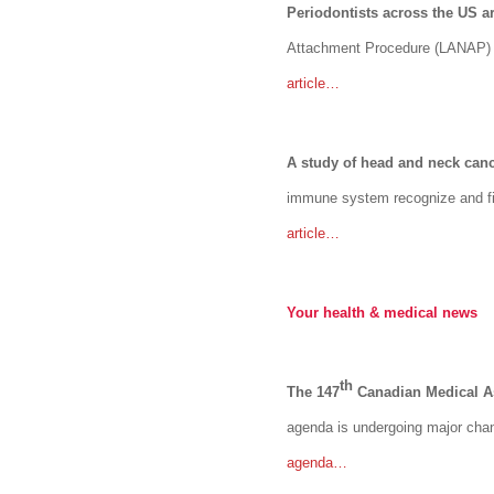
Periodontists across the US a
Attachment Procedure (LANAP) is
article…
A study of head and neck can
immune system recognize and fig
article…
Your health & medical news
th
The 147
Canadian Medical As
agenda is undergoing major cha
agenda…