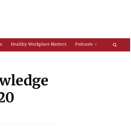
s
Healthy Workplace Matters
Podcasts
owledge
20