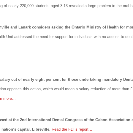
g of nearly 220,000 students aged 3-13 revealed a large problem in the oral he
nville and Lanark considers asking the Ontario Ministry of Health for mo
alth Unit addressed the need for support for individuals with no access to den
alary cut of nearly eight per cent for those undertaking mandatory Denta
tion opposes this action, which would mean a salary reduction of more than £
rn more…
essed at the 2nd International Dental Congress of the Gabon Association
nation’s capital, Libreville.
Read the FDI’s report…