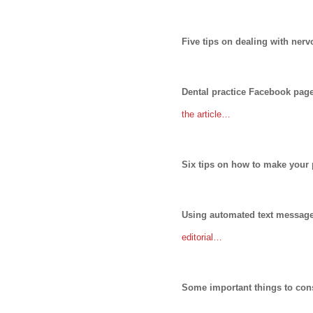
Five tips on dealing with ner
Dental practice Facebook pa
the article…
Six tips on how to make your 
Using automated text message 
editorial…
Some important things to cons