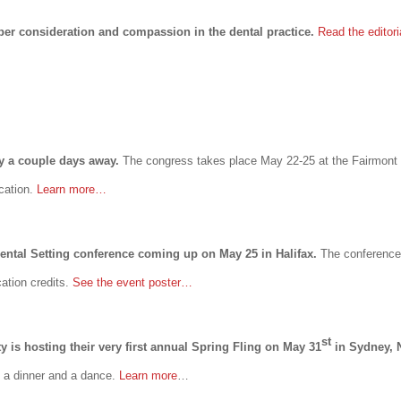
er consideration and compassion in the dental practice.
Read the editor
ly a couple days away.
The congress takes place May 22-25 at the Fairmont
ucation.
Learn more…
Dental Setting conference coming up on May 25 in Halifax.
The conference
cation credits.
See the event poster…
st
 is hosting their very first annual Spring Fling on May 31
in Sydney, 
, a dinner and a dance.
Learn more
…