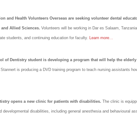
on and Health Volunteers Overseas are seeking volunteer dental educator
h and Allied Sciences.
Volunteers will be working in Dar es Salaam, Tanzani
te students, and continuing education for faculty.
Learn more…
l of Dentistry student is developing a program that will help the elderly 
tannert is producing a DVD training program to teach nursing assistants how 
istry opens a new clinic for patients with disabilities.
The clinic is equip
 and developmental disabilities, including general anesthesia and behavioural a