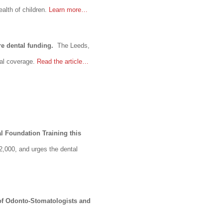
alth of children.
Learn more…
re dental funding.
The Leeds,
tal coverage.
Read the article…
l Foundation Training this
2,000, and urges the dental
 of Odonto-Stomatologists and