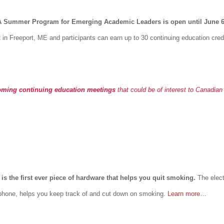
EA Summer Program for Emerging Academic Leaders is open until June 
 in Freeport, ME and participants can earn up to 30 continuing education cred
oming continuing education meetings
that could be of interest to Canadian
 is the first ever piece of hardware that helps you quit smoking.
The elect
 phone, helps you keep track of and cut down on smoking.
Learn more…