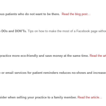
vous patients who do not want to be there.
Read the blog post…
ge DOs and DON’Ts.
Tips on how to make the most of a Facebook page withou
practice more eco-friendly and save money at the same time.
Read the ar
or email services for patient reminders reduces no-shows and increase
ider when selling your practice to a family member.
Read the article…