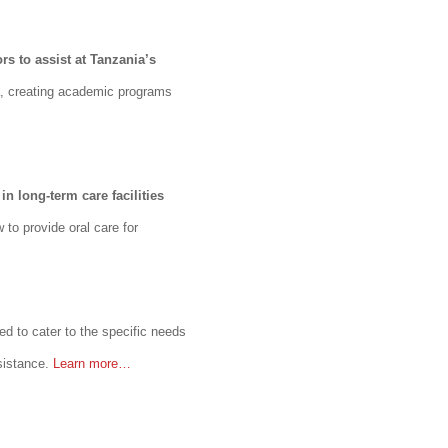
s to assist at Tanzania’s
a, creating academic programs
in long-term care facilities
to provide oral care for
ped to cater to the specific needs
ssistance.
Learn more…