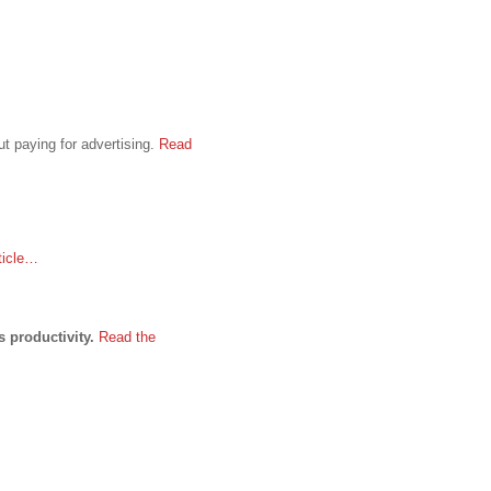
t paying for advertising.
Read
ticle…
s productivity.
Read the