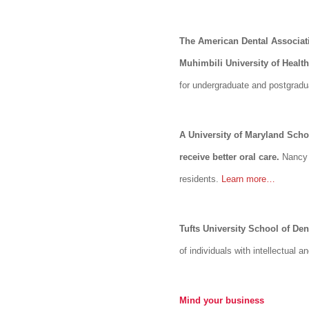
The American Dental Associati
Muhimbili University of Healt
for undergraduate and postgradua
A University of Maryland Schoo
receive better oral care.
Nancy S
residents.
Learn more…
Tufts University School of Dent
of individuals with intellectual
Mind your business