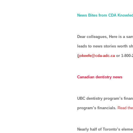
News Bites from CDA Knowled
Dear colleagues, Here is a sa
leads to news stories worth s
(
jokeefe@cda-adc.ca
or 1-800-
Canadian dentistry news
UBC dentistry program’s finan
program’s financials.
Read the 
Nearly half of Toronto’s eleme