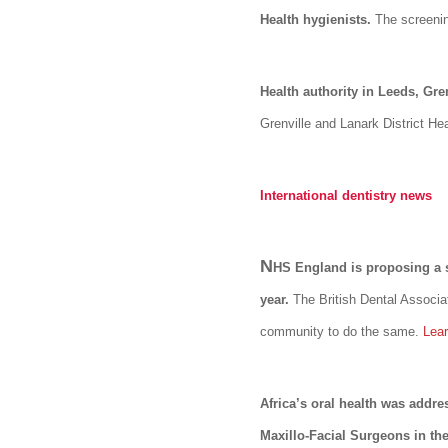
Health hygienists.
The screenin
Health authority in Leeds, Gre
Grenville and Lanark District He
International dentistry news
N
HS England is proposing a s
year.
The British Dental Associa
community to do the same.
Lea
Africa’s oral health was addr
Maxillo-Facial Surgeons in the 