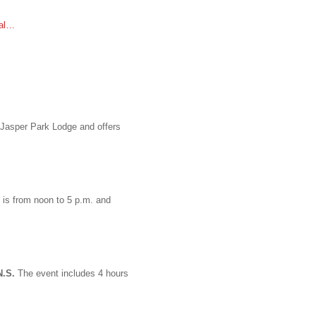
ial…
 Jasper Park Lodge and offers
 is from noon to 5 p.m. and
N.S.
The event includes 4 hours