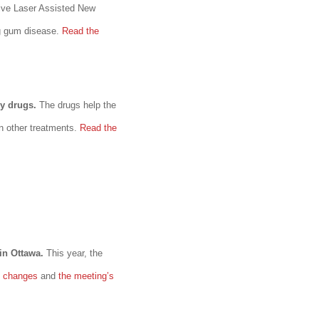
ive Laser Assisted New
ng gum disease.
Read the
y drugs.
The drugs help the
n other treatments.
Read the
 in Ottawa.
This year, the
s changes
and
the meeting’s