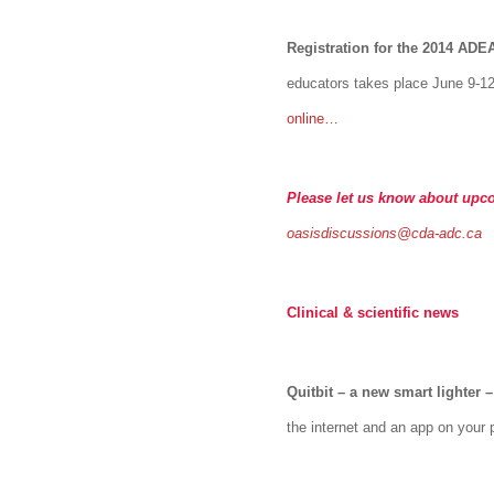
Registration for the 2014 AD
educators takes place June 9-12
online…
Please let us know about upc
oasisdiscussions@cda-adc.ca
Clinical & scientific news
Quitbit – a new smart lighter
–
the internet and an app on your