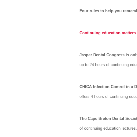
Four rules to help you rememb
Continuing education matters
Jasper Dental Congress is on
up to 24 hours of continuing ed
CHICA Infection Control in a 
offers 4 hours of continuing edu
The Cape Breton Dental Society
of continuing education lectures