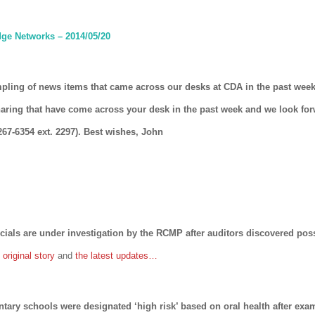
ge Networks – 2014/05/20
mpling of news items that came across our desks at CDA in the past week
haring that have come across your desk in the past week and we look fo
267-6354 ext. 2297). Best wishes, John
cials are under investigation by the RCMP after auditors discovered poss
original story
and
the latest updates…
ntary schools were designated ‘high risk’ based on oral health after ex