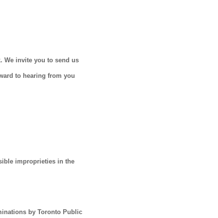
. We invite you to send us
rward to hearing from you
ible improprieties in the
aminations by Toronto Public