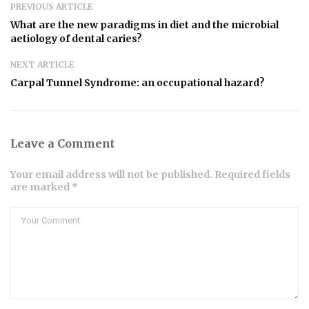
PREVIOUS ARTICLE
What are the new paradigms in diet and the microbial
aetiology of dental caries?
NEXT ARTICLE
Carpal Tunnel Syndrome: an occupational hazard?
Leave a Comment
Your email address will not be published. Required fields
are marked *
Comment