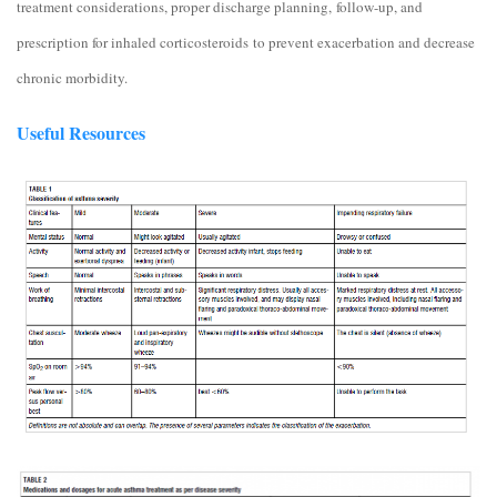
treatment considerations, proper discharge planning, follow-up, and
prescription for inhaled corticosteroids to prevent exacerbation and decrease
chronic morbidity.
Useful Resources