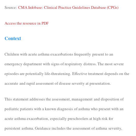
Source:
CMA Infobase: Clinical Practice Guidelines Database (CPGs)
Access the resource in PDF
Context
Children with acute asthma exacerbations frequently present to an
emergency department with signs of respiratory distress. The most severe
episodes are potentially life-threatening. Effective treatment depends on the
accurate and rapid assessment of disease severity at presentation.
This statement addresses the assessment, management and disposition of
pediatric patients with a known diagnosis of asthma who present with an
acute asthma exacerbation, especially preschoolers at high risk for
persistent asthma. Guidance includes the assessment of asthma severity,