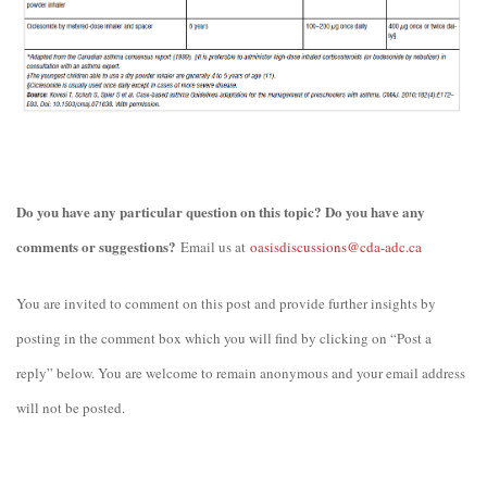
Do you have any particular question on this topic? Do you have any
comments or suggestions?
Email us at
oasisdiscussions@cda-adc.ca
You are invited to comment on this post and provide further insights by
posting in the comment box which you will find by clicking on “Post a
reply” below. You are welcome to remain anonymous and your email address
will not be posted.