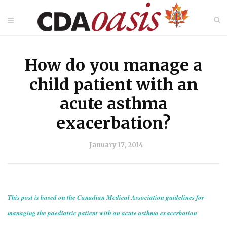
How do you manage a
child patient with an
acute asthma
exacerbation?
January 17, 2014
This post is based on the Canadian Medical Association guidelines for
managing the paediatric patient with an acute asthma exacerbation