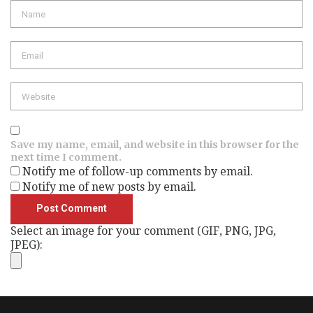
Name
Email
Website
Save my name, email, and website in this browser for the
next time I comment.
Notify me of follow-up comments by email.
Notify me of new posts by email.
Select an image for your comment (GIF, PNG, JPG,
JPEG):